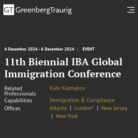
4 December 2024 - 6 December 2024
EVENT
11th Biennial IBA Global
Immigration Conference
Kate Kalmykov
Related
Professionals
Immigration & Compliance
Capabilities
Atlanta
London*
New Jersey
Offices
New York