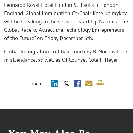
Leonardo Royal Hotel London St. Paul's in London,
England. Global Immigration Co-Chair Kate Kalmykov
will be speaking in the session "Start-Up Nations: The
Global Race to Attract the Technology Entrepreneurs
of the Future" on Friday December 6th.
Global Immigration Co-Chair Courtney B. Noce will be
in attendance, as well as Of Counsel Cole F. Heyer.
SHARE