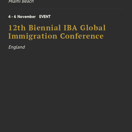
Miami Beach
4 - 6 November
EVENT
12th Biennial IBA Global
Immigration Conference
England