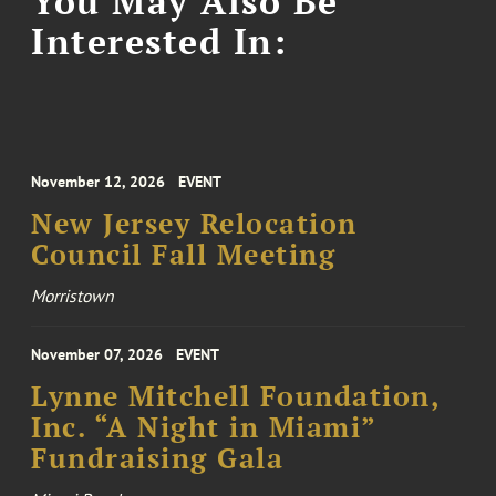
You May Also Be
Interested In:
November 12, 2026
EVENT
New Jersey Relocation
Council Fall Meeting
Morristown
November 07, 2026
EVENT
Lynne Mitchell Foundation,
Inc. “A Night in Miami”
Fundraising Gala