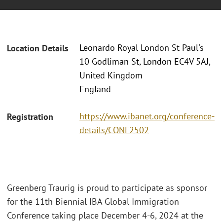
Leonardo Royal London St Paul's
Location Details
10 Godliman St, London EC4V 5AJ,
United Kingdom
England
https://www.ibanet.org/conference-
Registration
details/CONF2502
Greenberg Traurig is proud to participate as sponsor
for the 11th Biennial IBA Global Immigration
Conference taking place December 4-6, 2024 at the