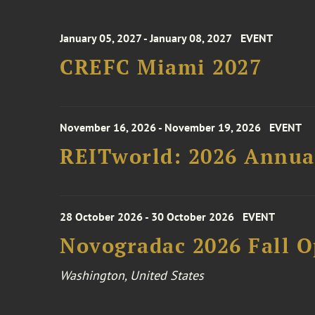
January 05, 2027 - January 08, 2027
EVENT
CREFC Miami 2027
November 16, 2026 - November 19, 2026
EVENT
REITworld: 2026 Annua
28 October 2026 - 30 October 2026
EVENT
Novogradac 2026 Fall 
Washington, United States