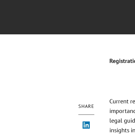
Registrat
Current r
SHARE
importanc
legal guid
insights i