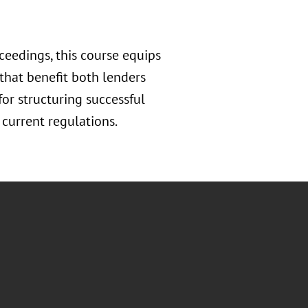
eedings, this course equips
 that benefit both lenders
or structuring successful
current regulations.