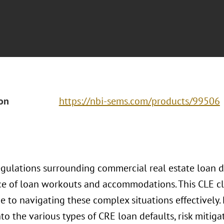
ion
https://nbi-sems.com/products/99506
egulations surrounding commercial real estate loan 
e of loan workouts and accommodations. This CLE cl
e to navigating these complex situations effectively. 
nto the various types of CRE loan defaults, risk mitiga