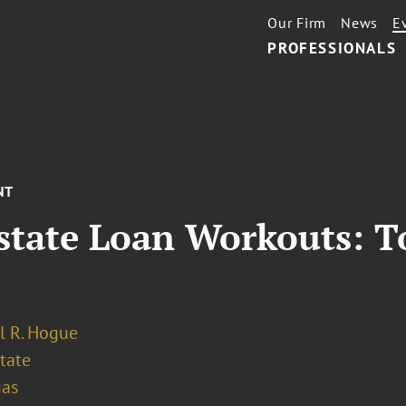
Our Firm
News
E
PROFESSIONALS
NT
state Loan Workouts: T
l R. Hogue
tate
gas