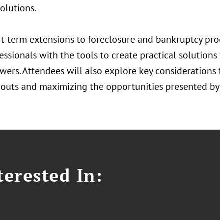
olutions.
t-term extensions to foreclosure and bankruptcy proc
essionals with the tools to create practical solutions
ers. Attendees will also explore key considerations f
outs and maximizing the opportunities presented by 
erested In: