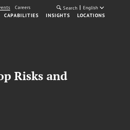
vents
Careers
English
Search
CAPABILITIES
INSIGHTS
LOCATIONS
op Risks and