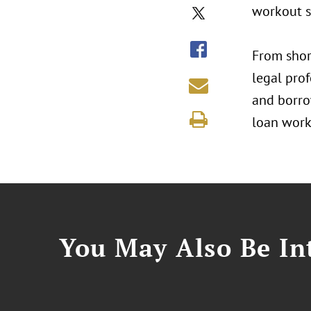
workout s
From shor
legal prof
and borrow
loan work
You May Also Be Int