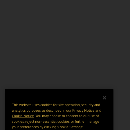
This website uses cookies for site operation, security and
analytics purposes, as described in our
Privacy Notice
and
Cookie Notice
. You may choose to consent to our use of
cookies, reject non-essential cookies, or further manage
your preferences by clicking “Cookie Settings".