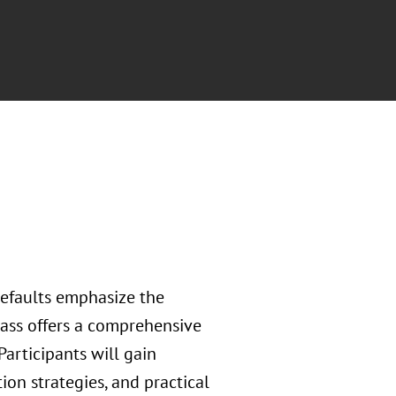
defaults emphasize the
ass offers a comprehensive
Participants will gain
tion strategies, and practical