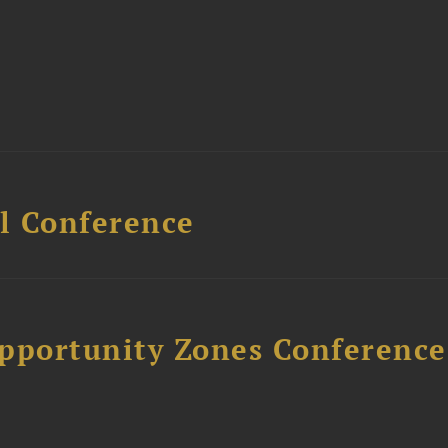
l Conference
Opportunity Zones Conference