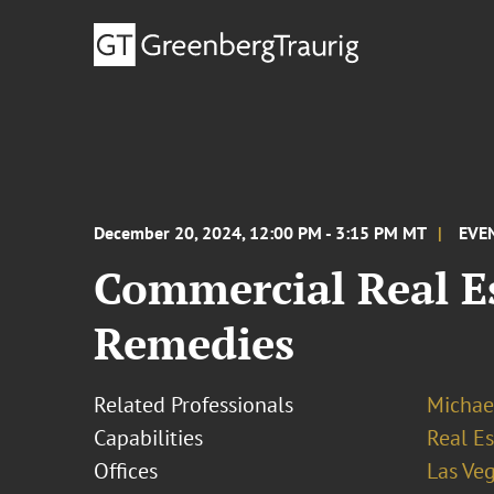
December 20, 2024, 12:00 PM - 3:15 PM MT
EVE
Commercial Real E
Remedies
Related Professionals
Michae
Capabilities
Real Es
Offices
Las Ve