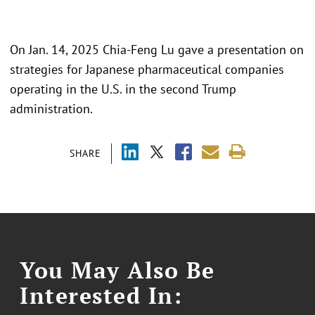
On Jan. 14, 2025 Chia-Feng Lu gave a presentation on
strategies for Japanese pharmaceutical companies
operating in the U.S. in the second Trump
administration.
SHARE
You May Also Be
Interested In: