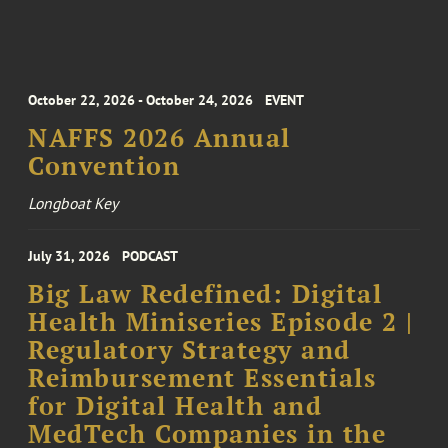
October 22, 2026 - October 24, 2026
EVENT
NAFFS 2026 Annual
Convention
Longboat Key
July 31, 2026
PODCAST
Big Law Redefined: Digital
Health Miniseries Episode 2 |
Regulatory Strategy and
Reimbursement Essentials
for Digital Health and
MedTech Companies in the