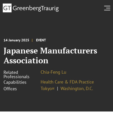
14 January 2025
EVENT
Japanese Manufacturers
Association
Chia-Feng Lu
Related
Professionals
Health Care & FDA Practice
Capabilities
Tokyo¤
Washington, D.C.
Offices