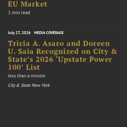
EU Market
1 min read
July 27, 2026
MEDIA COVERAGE
Tricia A. Asaro and Doreen
U. Saia Recognized on City &
State’s 2026 ‘Upstate Power
100’ List
less than a minute
City & State New York