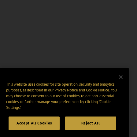
This website uses cookies for site operation, security and analytics
purposes, as described in our
Privacy Notice
and
Cookie Notice
. You
may choose to consent to our use of cookies, reject non-essential
cookies, or further manage your preferences by clicking “Cookie
Settings".
Accept All Cookies
Reject All