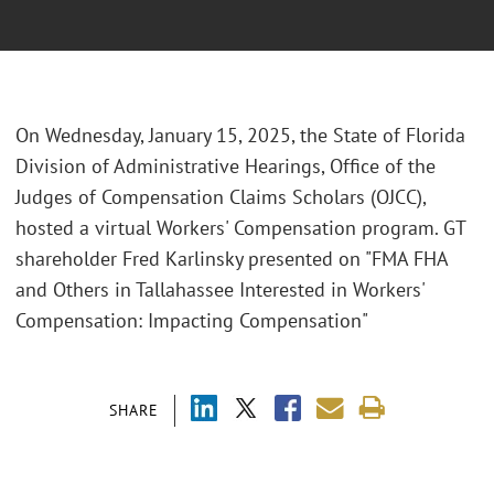
On Wednesday, January 15, 2025, the State of Florida
Division of Administrative Hearings, Office of the
Judges of Compensation Claims Scholars (OJCC),
hosted a virtual Workers' Compensation program. GT
shareholder Fred Karlinsky presented on "FMA FHA
and Others in Tallahassee Interested in Workers'
Compensation: Impacting Compensation"
SHARE