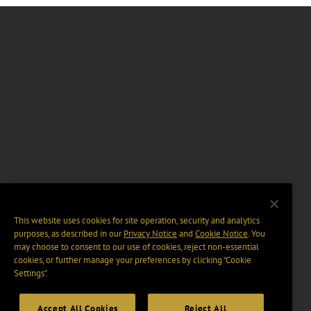
This website uses cookies for site operation, security and analytics
purposes, as described in our
Privacy Notice
and
Cookie Notice
. You
may choose to consent to our use of cookies, reject non-essential
cookies, or further manage your preferences by clicking “Cookie
Settings".
Accept All Cookies
Reject All