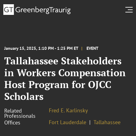
January 15, 2025, 1:10 PM - 1:25 PM ET
EVENT
Tallahassee Stakeholders
in Workers Compensation
Host Program for OJCC
Scholars
Fred E. Karlinsky
Related
Professionals
Fort Lauderdale
Tallahassee
Offices