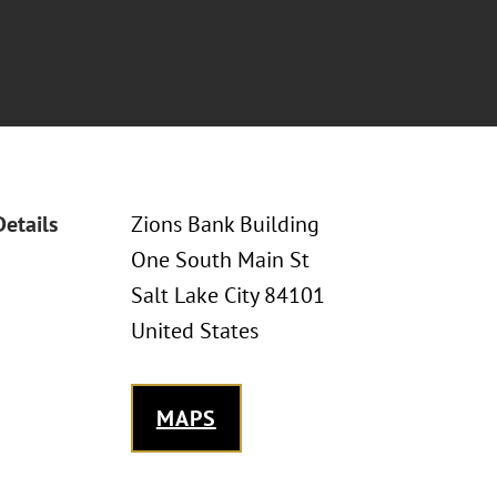
Details
Zions Bank Building
One South Main St
Salt Lake City 84101
United States
MAPS