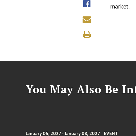
market.
You May Also Be Int
January 05, 2027 - January 08, 2027
EVENT