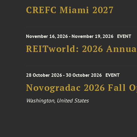
CREFC Miami 2027
November 16, 2026 - November 19, 2026
EVENT
REITworld: 2026 Annua
28 October 2026 - 30 October 2026
EVENT
Novogradac 2026 Fall 
Washington, United States