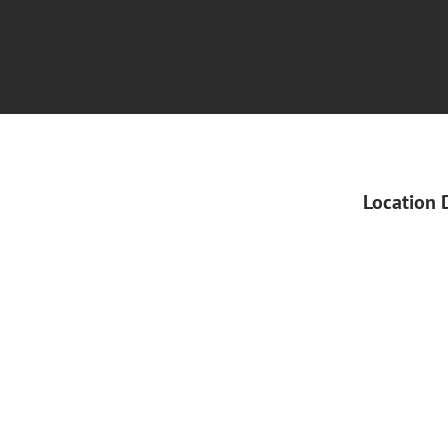
Location 