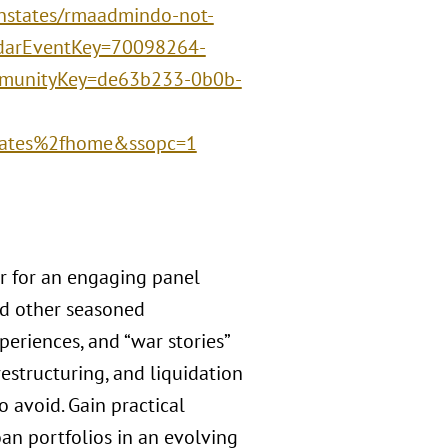
nstates/rmaadmindo-not-
ndarEventKey=70098264-
munityKey=de63b233-0b0b-
ates%2fhome&ssopc=1
r for an engaging panel
nd other seasoned
periences, and “war stories”
estructuring, and liquidation
o avoid. Gain practical
oan portfolios in an evolving