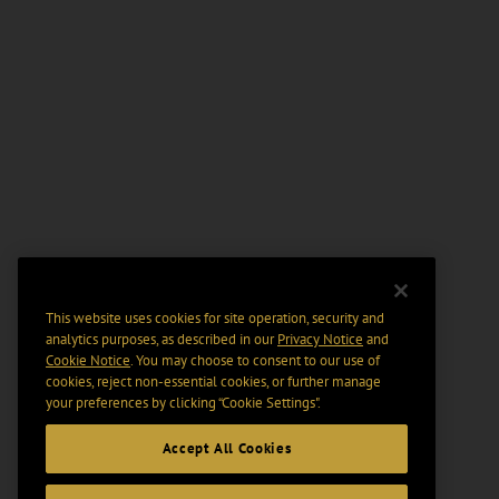
This website uses cookies for site operation, security and
analytics purposes, as described in our
Privacy Notice
and
Cookie Notice
. You may choose to consent to our use of
cookies, reject non-essential cookies, or further manage
your preferences by clicking “Cookie Settings".
Accept All Cookies