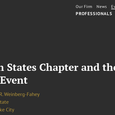
Our Firm
News
E
PROFESSIONALS
 States Chapter and t
 Event
 R. Weinberg-Fahey
tate
ke City