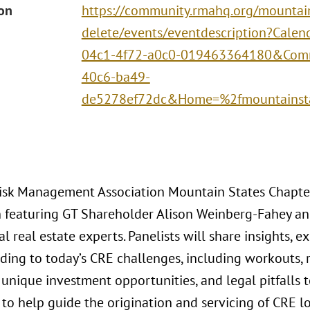
ion
https://community.rmahq.org/mountai
delete/events/eventdescription?Cale
04c1-4f72-a0c0-019463364180&Com
40c6-ba49-
de5278ef72dc&Home=%2fmountainst
Risk Management Association Mountain States Chapte
n featuring GT Shareholder Alison Weinberg-Fahey a
 real estate experts. Panelists will share insights, ex
ding to today’s CRE challenges, including workouts, r
 unique investment opportunities, and legal pitfalls t
 to help guide the origination and servicing of CRE l