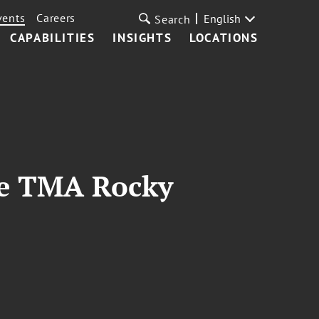
vents
Careers
English
Search
CAPABILITIES
INSIGHTS
LOCATIONS
he TMA Rocky