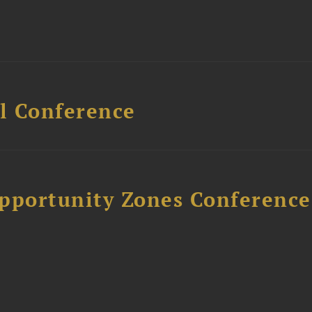
l Conference
Opportunity Zones Conference