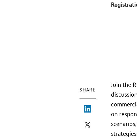
Registrat
Join the 
SHARE
discussio
commercial
on respon
scenarios,
strategies