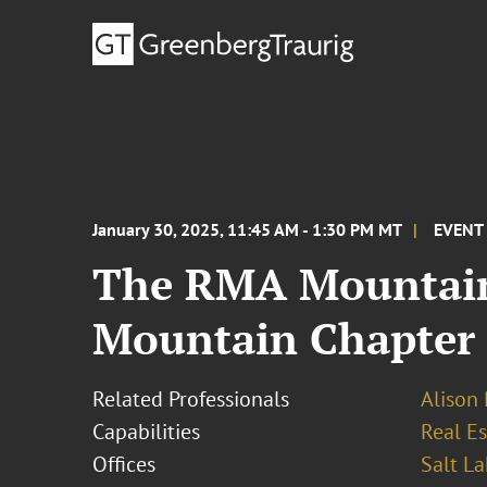
January 30, 2025, 11:45 AM - 1:30 PM MT
EVENT
The RMA Mountain
Mountain Chapter
Related Professionals
Alison
Capabilities
Real Es
Offices
Salt La