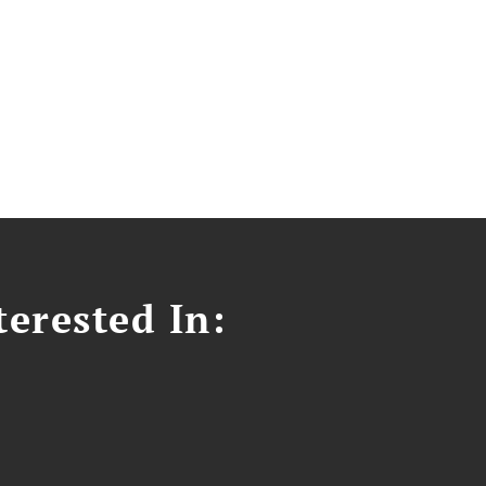
erested In: