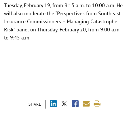
Tuesday, February 19, from 9:15 a.m. to 10:00 a.m. He
will also moderate the "Perspectives from Southeast
Insurance Commissioners – Managing Catastrophe
Risk" panel on Thursday, February 20, from 9:00 a.m.
to 9:45 a.m.
SHARE