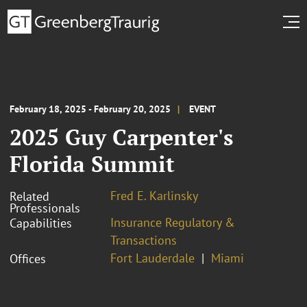
February 18, 2025 - February 20, 2025
EVENT
2025 Guy Carpenter's
Florida Summit
Fred E. Karlinsky
Related
Professionals
Insurance Regulatory &
Capabilities
Transactions
Fort Lauderdale
Miami
Offices