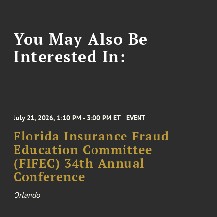
You May Also Be
Interested In:
July 21, 2026, 1:10 PM - 3:00 PM ET
EVENT
Florida Insurance Fraud
Education Committee
(FIFEC) 34th Annual
Conference
Orlando