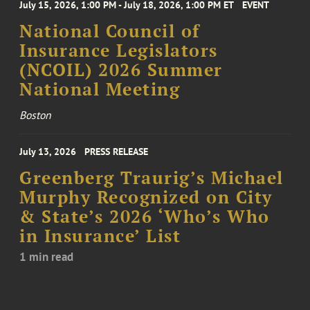
July 15, 2026, 1:00 PM - July 18, 2026, 1:00 PM ET
EVENT
National Council of
Insurance Legislators
(NCOIL) 2026 Summer
National Meeting
Boston
July 13, 2026
PRESS RELEASE
Greenberg Traurig’s Michael
Murphy Recognized on City
& State’s 2026 ‘Who’s Who
in Insurance’ List
1 min read