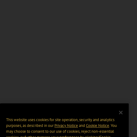
This website uses cookies for site operation, security and analytics
purposes, as described in our
Privacy Notice
and
Cookie Notice
. You
may choose to consent to our use of cookies, reject non-essential