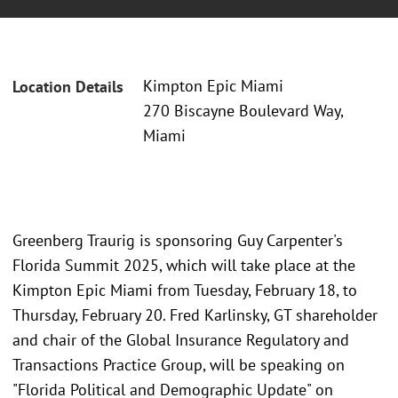
Kimpton Epic Miami
Location Details
270 Biscayne Boulevard Way,
Miami
Greenberg Traurig is sponsoring Guy Carpenter's
Florida Summit 2025, which will take place at the
Kimpton Epic Miami from Tuesday, February 18, to
Thursday, February 20. Fred Karlinsky, GT shareholder
and chair of the Global Insurance Regulatory and
Transactions Practice Group, will be speaking on
"Florida Political and Demographic Update" on