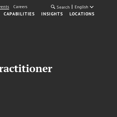
vents
Careers
English
Search
CAPABILITIES
INSIGHTS
LOCATIONS
ractitioner