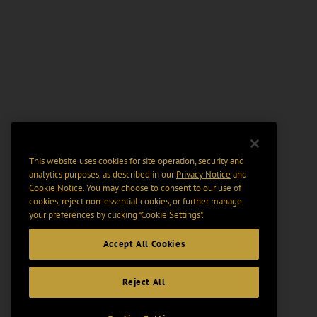
This website uses cookies for site operation, security and
analytics purposes, as described in our
Privacy Notice
and
Cookie Notice
. You may choose to consent to our use of
cookies, reject non-essential cookies, or further manage
your preferences by clicking “Cookie Settings".
Accept All Cookies
Reject All