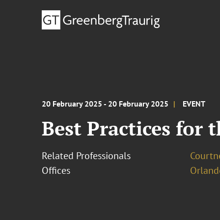
20 February 2025 - 20 February 2025
EVENT
Best Practices for 
Related Professionals
Courtne
Offices
Orland