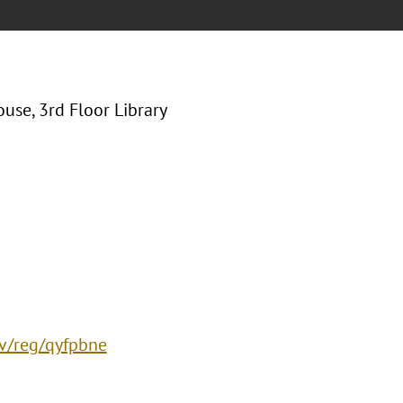
use, 3rd Floor Library
ev/reg/qyfpbne