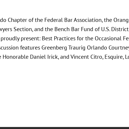
do Chapter of the Federal Bar Association, the Orang
ers Section, and the Bench Bar Fund of U.S. District 
 proudly present: Best Practices for the Occasional Fed
scussion features Greenberg Traurig Orlando Courtney
 Honorable Daniel Irick, and Vincent Citro, Esquire, L