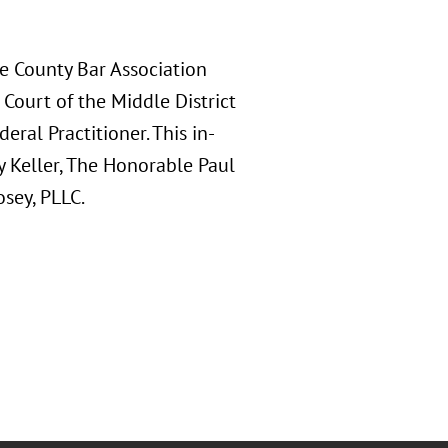
e County Bar Association
Court of the Middle District
eral Practitioner. This in-
 Keller, The Honorable Paul
osey, PLLC.