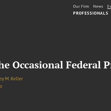
Our Firm
News
E
PROFESSIONALS
the Occasional Federal P
y M. Keller
o