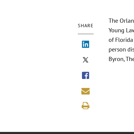
The Orlan
SHARE
Young Lawy
of Florida
person di
Byron, The