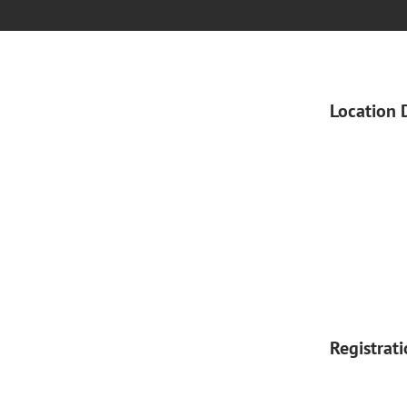
Location 
Registrat