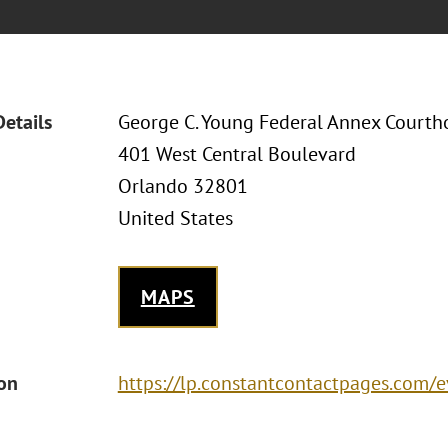
Details
George C. Young Federal Annex Courtho
401 West Central Boulevard
Orlando 32801
United States
MAPS
ion
https://lp.constantcontactpages.com/