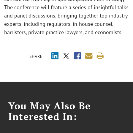
The conference will feature a series of insightful talks
and panel discussions, bringing together top industry
experts, including regulators, in-house counsel,
barristers, private practice lawyers, and economists.
SHARE
You May Also Be
Interested In: