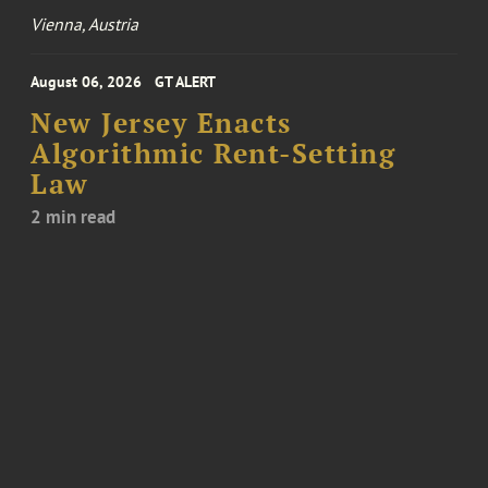
Vienna, Austria
August 06, 2026
GT ALERT
New Jersey Enacts
Algorithmic Rent-Setting
Law
2 min read