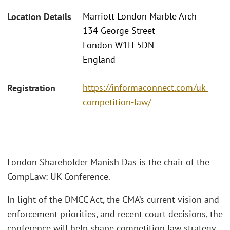
Marriott London Marble Arch
Location Details
134 George Street
London W1H 5DN
England
https://informaconnect.com/uk-
Registration
competition-law/
London Shareholder Manish Das is the chair of the
CompLaw: UK Conference.
In light of the DMCC Act, the CMA’s current vision and
enforcement priorities, and recent court decisions, the
conference will help shape competition law strategy.