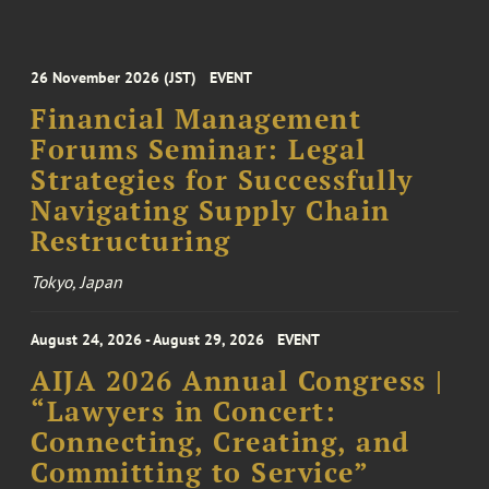
26 November 2026 (JST)
EVENT
Financial Management
Forums Seminar: Legal
Strategies for Successfully
Navigating Supply Chain
Restructuring
Tokyo, Japan
August 24, 2026 - August 29, 2026
EVENT
AIJA 2026 Annual Congress |
“Lawyers in Concert:
Connecting, Creating, and
Committing to Service”