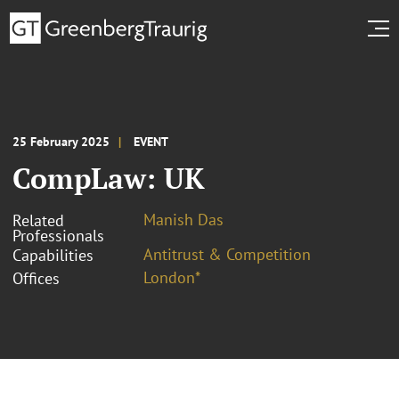
25 February 2025
EVENT
CompLaw: UK
Manish Das
Related
Professionals
Antitrust & Competition
Capabilities
London*
Offices