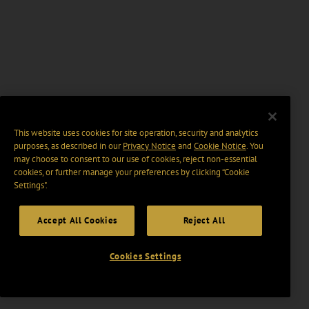
This website uses cookies for site operation, security and analytics
purposes, as described in our
Privacy Notice
and
Cookie Notice
. You
may choose to consent to our use of cookies, reject non-essential
cookies, or further manage your preferences by clicking “Cookie
Settings".
Accept All Cookies
Reject All
Cookies Settings