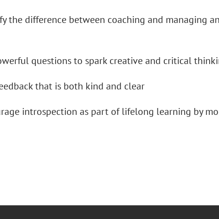
y the difference between coaching and managing and
erful questions to spark creative and critical think
edback that is both kind and clear
ge introspection as part of lifelong learning by mo