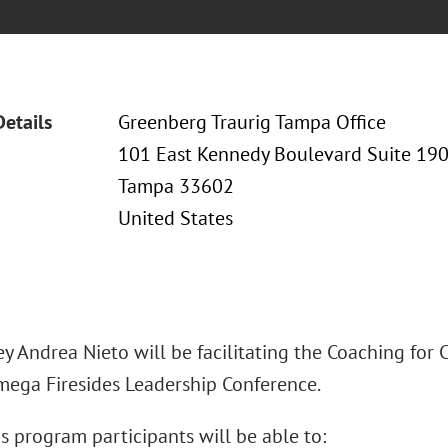
Details
Greenberg Traurig Tampa Office
101 East Kennedy Boulevard Suite 19
Tampa 33602
United States
y Andrea Nieto will be facilitating the Coaching for
mega Firesides Leadership Conference.
s program participants will be able to: