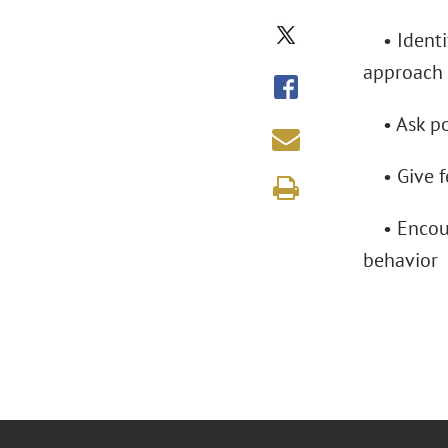
• Identif
approach
• Ask pow
• Give fe
• Encoura
behavior