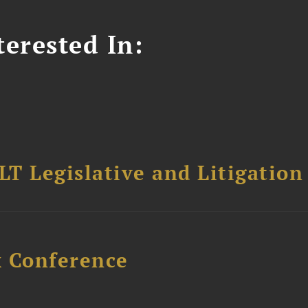
erested In:
T Legislative and Litigation
x Conference