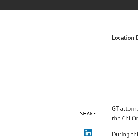
Location 
GT attorne
SHARE
the Chi O
During thi