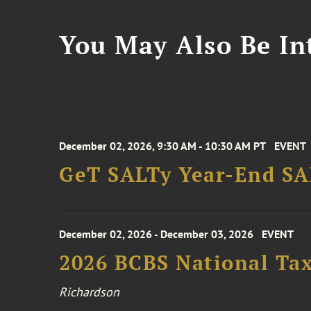
You May Also Be Int
December 02, 2026, 9:30 AM - 10:30 AM PT
EVENT
GeT SALTy Year-End SAL
December 02, 2026 - December 03, 2026
EVENT
2026 BCBS National Ta
Richardson