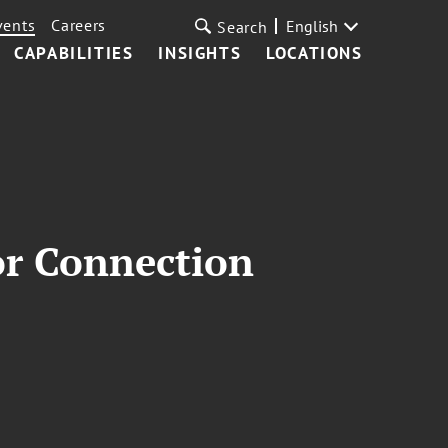
vents
Careers
English
Search
CAPABILITIES
INSIGHTS
LOCATIONS
or Connection