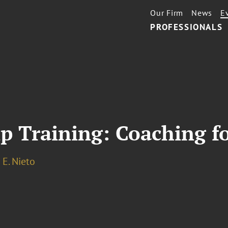
Our Firm
News
E
PROFESSIONALS
ip Training: Coaching f
E. Nieto