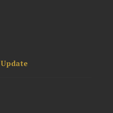
 Update