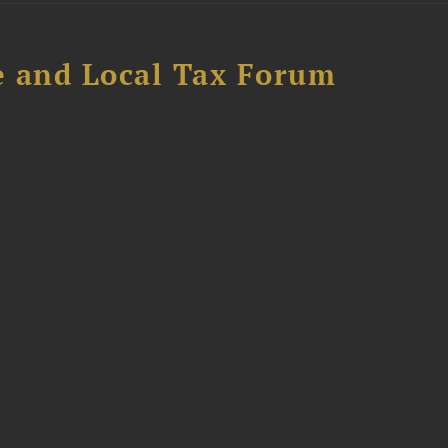
e and Local Tax Forum