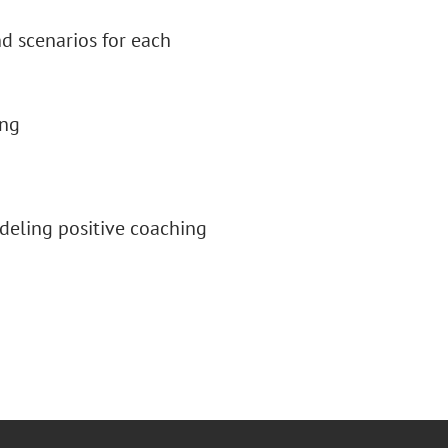
 scenarios for each
ing
deling positive coaching