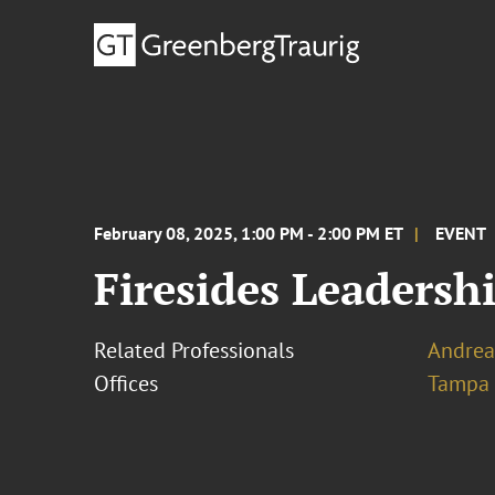
February 08, 2025, 1:00 PM - 2:00 PM ET
EVENT
Firesides Leadersh
Related Professionals
Andrea 
Offices
Tampa