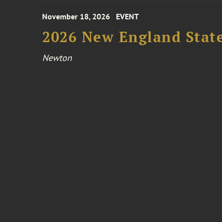
November 18, 2026
EVENT
2026 New England Stat
Newton