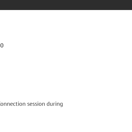
00
 Connection session during