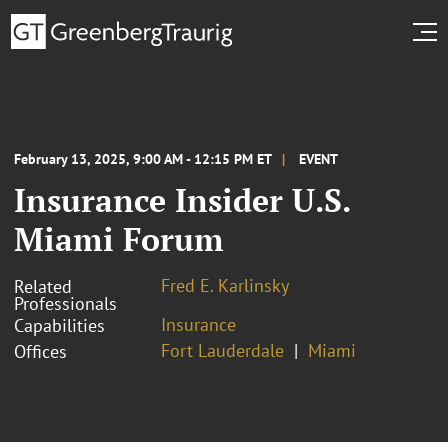
February 13, 2025, 9:00 AM - 12:15 PM ET
EVENT
Insurance Insider U.S.
Miami Forum
Fred E. Karlinsky
Related
Professionals
Insurance
Capabilities
Fort Lauderdale
Miami
Offices