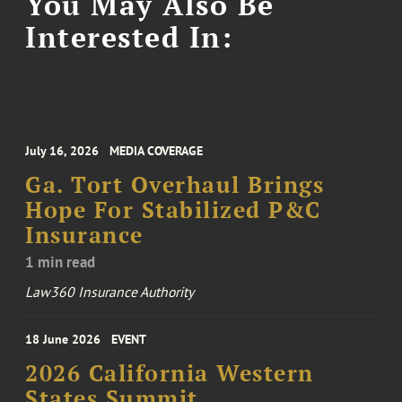
You May Also Be
Interested In:
July 16, 2026
MEDIA COVERAGE
Ga. Tort Overhaul Brings
Hope For Stabilized P&C
Insurance
1 min read
Law360 Insurance Authority
18 June 2026
EVENT
2026 California Western
States Summit