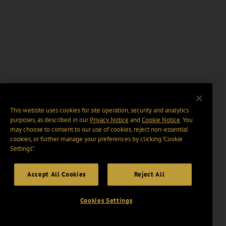
This website uses cookies for site operation, security and analytics
purposes, as described in our
Privacy Notice
and
Cookie Notice
. You
may choose to consent to our use of cookies, reject non-essential
cookies, or further manage your preferences by clicking “Cookie
Settings".
Accept All Cookies
Reject All
Cookies Settings