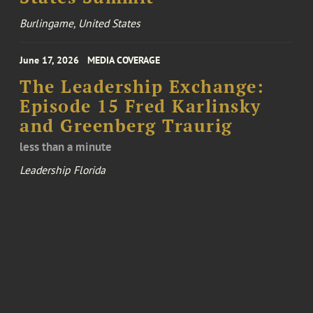
Burlingame, United States
June 17, 2026
MEDIA COVERAGE
The Leadership Exchange:
Episode 15 Fred Karlinsky
and Greenberg Traurig
less than a minute
Leadership Florida