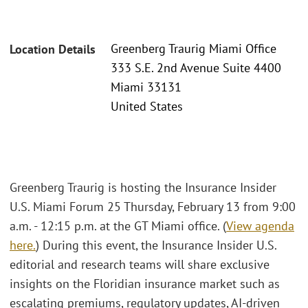
Greenberg Traurig Miami Office
Location Details
333 S.E. 2nd Avenue Suite 4400
Miami 33131
United States
Greenberg Traurig is hosting the Insurance Insider
U.S. Miami Forum 25 Thursday, February 13 from 9:00
a.m. - 12:15 p.m. at the GT Miami office. (
View agenda
here.
) During this event, the Insurance Insider U.S.
editorial and research teams will share exclusive
insights on the Floridian insurance market such as
escalating premiums, regulatory updates, AI-driven