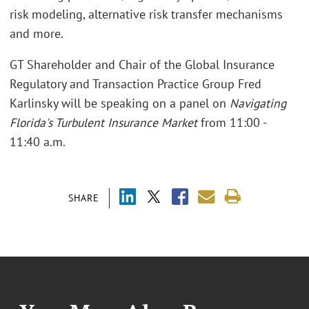
risk modeling, alternative risk transfer mechanisms
and more.
GT Shareholder and Chair of the Global Insurance
Regulatory and Transaction Practice Group Fred
Karlinsky will be speaking on a panel on
Navigating
Florida's Turbulent Insurance Market
from 11:00 -
11:40 a.m.
SHARE