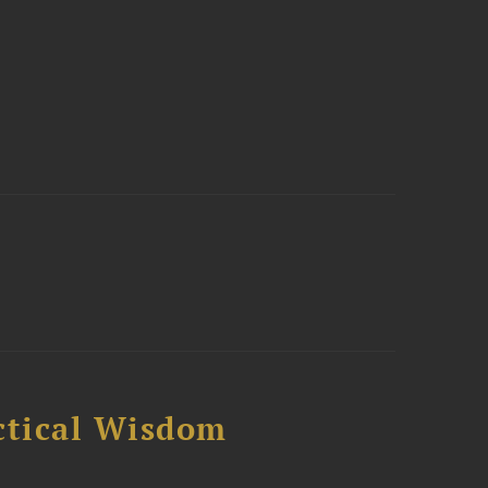
ctical Wisdom