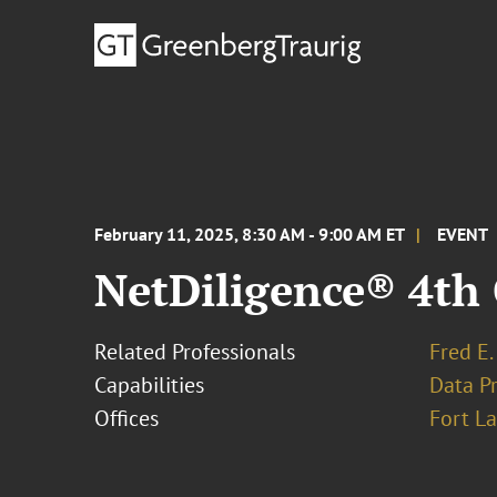
February 11, 2025, 8:30 AM - 9:00 AM ET
EVENT
NetDiligence® 4th
Related Professionals
Fred E.
Capabilities
Data Pr
Offices
Fort L