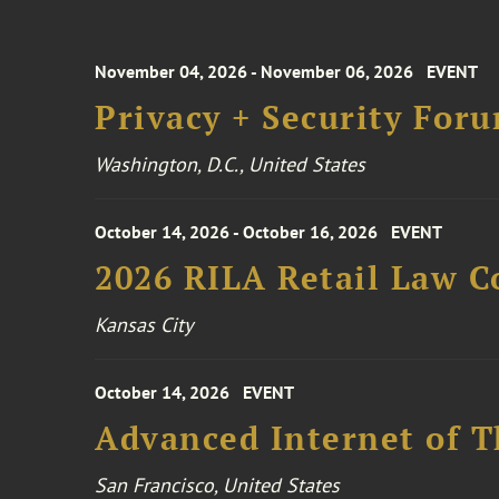
November 04, 2026 - November 06, 2026
EVENT
Privacy + Security For
Washington, D.C., United States
October 14, 2026 - October 16, 2026
EVENT
2026 RILA Retail Law C
Kansas City
October 14, 2026
EVENT
Advanced Internet of T
San Francisco, United States