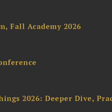
um, Fall Academy 2026
onference
hings 2026: Deeper Dive, Pra