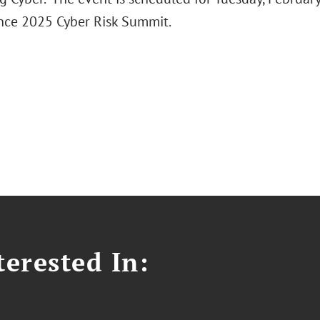
nce 2025 Cyber Risk Summit.
erested In: