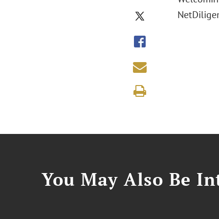
NetDilige
You May Also Be Int