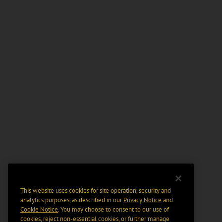
This website uses cookies for site operation, security and
analytics purposes, as described in our
Privacy Notice
and
Cookie Notice
. You may choose to consent to our use of
cookies, reject non-essential cookies, or further manage