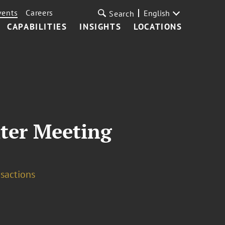
vents
Careers
English
Search
CAPABILITIES
INSIGHTS
LOCATIONS
ter Meeting
sactions