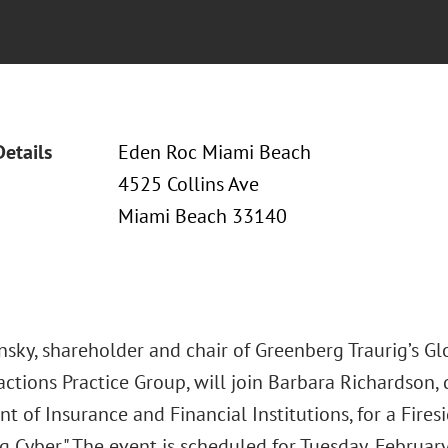
Details
Eden Roc Miami Beach
4525 Collins Ave
Miami Beach 33140
insky, shareholder and chair of Greenberg Traurig’s G
ctions Practice Group, will join Barbara Richardson, 
 of Insurance and Financial Institutions, for a Fires
Cyber." The event is scheduled for Tuesday, February 