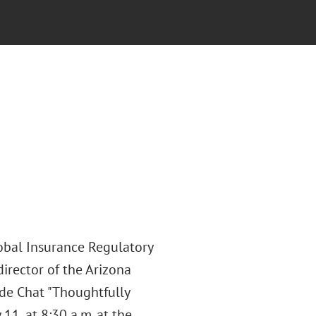
lobal Insurance Regulatory
director of the Arizona
ide Chat "Thoughtfully
11, at 8:30 a.m. at the