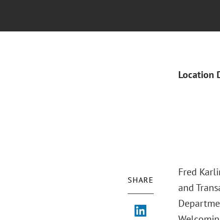
Location 
Fred Karl
SHARE
and Transa
Department
Welcoming 