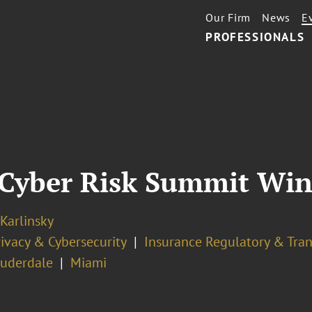
Our Firm
News
E
PROFESSIONALS
 Cyber Risk Summit Win
 Karlinsky
ivacy & Cybersecurity
Insurance Regulatory & Tran
auderdale
Miami