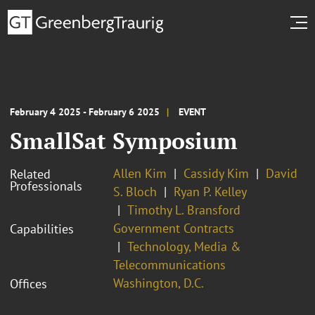
February 4 2025 - February 6 2025
EVENT
SmallSat Symposium
Allen Kim
Cassidy Kim
David
Related
Professionals
S. Bloch
Ryan P. Kelley
Timothy L. Bransford
Government Contracts
Capabilities
Technology, Media &
Telecommunications
Washington, D.C.
Offices