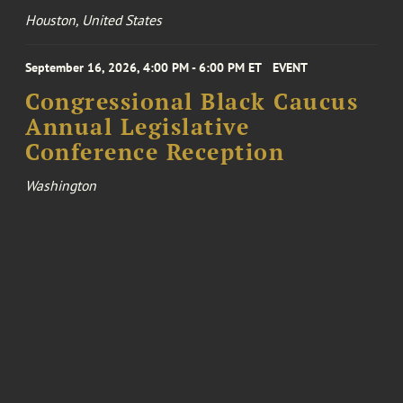
Houston, United States
September 16, 2026, 4:00 PM - 6:00 PM ET
EVENT
Congressional Black Caucus
Annual Legislative
Conference Reception
Washington