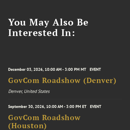
You May Also Be
Interested In:
December 03, 2026, 10:00 AM - 3:00 PM MT
EVENT
GovCom Roadshow (Denver)
Denver, United States
September 30, 2026, 10:00 AM - 3:00 PM ET
EVENT
GovCom Roadshow
(Houston)