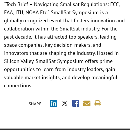
"Tech Brief – Navigating Smallsat Regulations: FCC,
FAA, ITU, NOAA Etc." SmallSat Symposium is a
globally recognized event that fosters innovation and
collaboration within the SmallSat industry. For the
past decade, it has attracted top speakers, leading
space companies, key decision-makers, and
innovators that are shaping the industry. Hosted in
Silicon Valley, SmallSat Symposium offers prime
opportunities to learn from industry leaders, gain
valuable market insights, and develop meaningful
connections.
SHARE