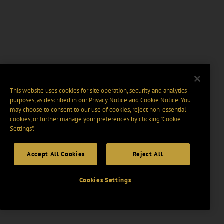
This website uses cookies for site operation, security and analytics
purposes, as described in our
Privacy Notice
and
Cookie Notice
. You
may choose to consent to our use of cookies, reject non-essential
cookies, or further manage your preferences by clicking “Cookie
Settings".
Accept All Cookies
Reject All
Cookies Settings