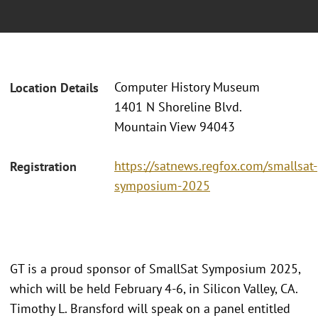
Computer History Museum
Location Details
1401 N Shoreline Blvd.
Mountain View 94043
https://satnews.regfox.com/smallsat-
Registration
symposium-2025
GT is a proud sponsor of SmallSat Symposium 2025,
which will be held February 4-6, in Silicon Valley, CA.
Timothy L. Bransford will speak on a panel entitled