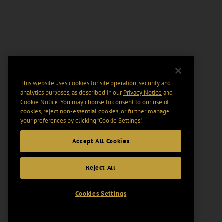
This website uses cookies for site operation, security and
analytics purposes, as described in our
Privacy Notice
and
Cookie Notice
. You may choose to consent to our use of
cookies, reject non-essential cookies, or further manage
your preferences by clicking “Cookie Settings".
Accept All Cookies
Reject All
Cookies Settings