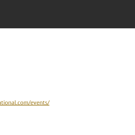
ational.com/events/