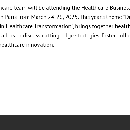
hcare team will be attending the Healthcare Busines
n Paris from March 24-26, 2025. This year's theme "D
in Healthcare Transformation", brings together healt
aders to discuss cutting-edge strategies, foster coll
healthcare innovation.