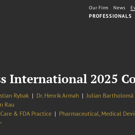
Our Firm
News
E
PROFESSIONALS
s International 2025 C
istian Rybak
Dr. Henrik Armah
Julian Bartholomä
n Rau
 Care & FDA Practice
Pharmaceutical, Medical Devi
¬