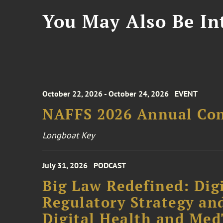
You May Also Be Int
October 22, 2026 - October 24, 2026
EVENT
NAFFS 2026 Annual Co
Longboat Key
July 31, 2026
PODCAST
Big Law Redefined: Digi
Regulatory Strategy an
Digital Health and Me