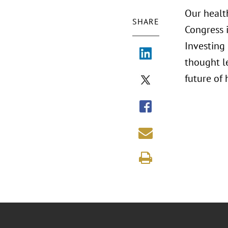
Our healt
SHARE
Congress i
Investing 
thought le
future of 