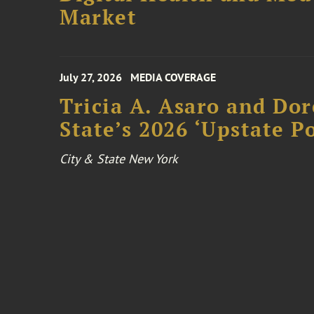
Market
July 27, 2026
MEDIA COVERAGE
Tricia A. Asaro and Do
State’s 2026 ‘Upstate P
City & State New York