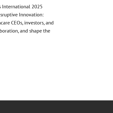
s International 2025
isruptive Innovation:
hcare CEOs, investors, and
aboration, and shape the