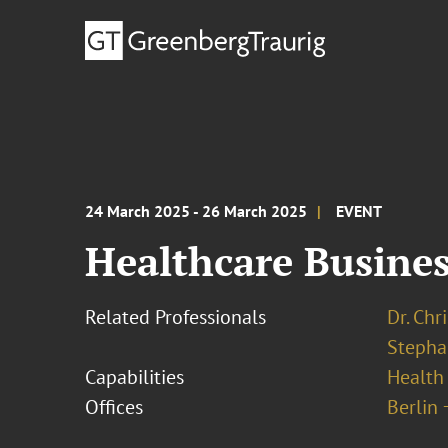
24 March 2025 - 26 March 2025
EVENT
Healthcare Busines
Related Professionals
Dr. Chr
Stepha
Capabilities
Health
Offices
Berlin 