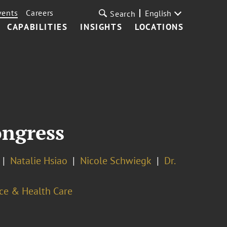
vents
Careers
English
Search
CAPABILITIES
INSIGHTS
LOCATIONS
ongress
Natalie Hsiao
Nicole Schwiegk
Dr.
ce & Health Care