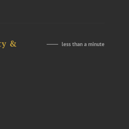
ty &
less than a minute