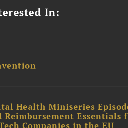
erested In:
nvention
tal Health Miniseries Episode
d Reimbursement Essentials f
dTech Companies in the EU