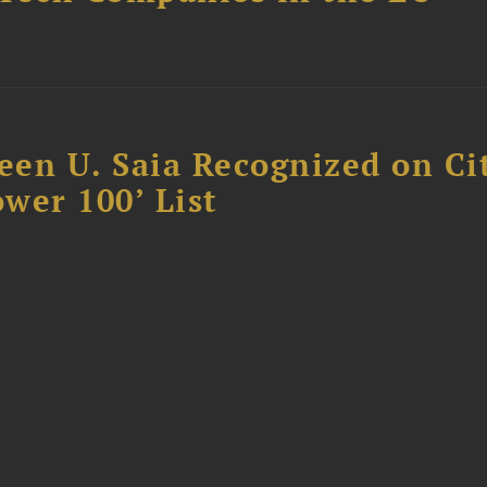
reen U. Saia Recognized on Ci
ower 100’ List