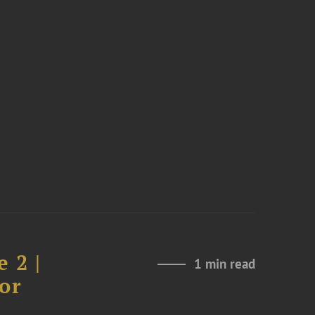
 2 |
1 min read
or