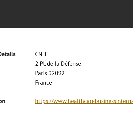
Details
CNIT
2 Pl. de la Défense
Paris 92092
France
ion
https://www.healthcarebusinessintern