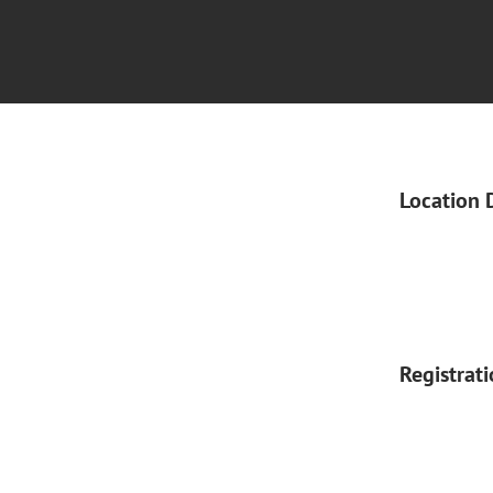
Location 
Registrat