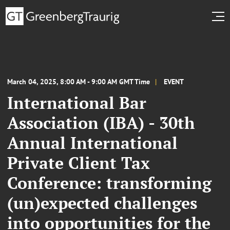
March 04, 2025, 8:00 AM - 9:00 AM GMT Time
EVENT
International Bar
Association (IBA) - 30th
Annual International
Private Client Tax
Conference: transforming
(un)expected challenges
into opportunities for the