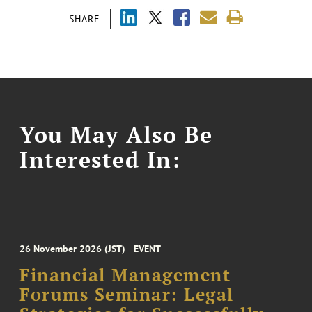
SHARE
You May Also Be
Interested In:
26 November 2026 (JST)
EVENT
Financial Management
Forums Seminar: Legal