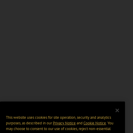
This website uses cookies for site operation, security and analytics
purposes, as described in our
Privacy Notice
and
Cookie Notice
. You
may choose to consent to our use of cookies, reject non-essential