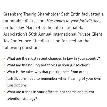
Greenberg Traurig Shareholder Seth Entin facilitated a
roundtable discussion,
Hot topics in your jurisdiction
,
on Tuesday, March 4 at the International Bar
Association's 30th Annual International Private Client
Tax Conference. The discussion focused on the
following questions:
What are the most recent changes in law in your country?
What are the boiling hot topics in your jurisdiction?
What is the takeaway that practitioners from other
jurisdictions need to remember when hearing of your own
jurisdiction?
What are trends in your office talent search and talent
retention strategy?