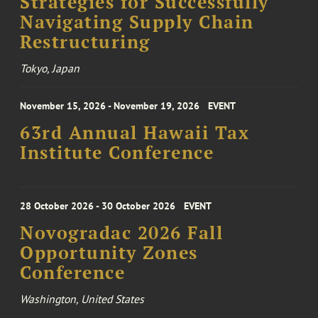
Strategies for Successfully
Navigating Supply Chain
Restructuring
Tokyo, Japan
November 15, 2026 - November 19, 2026
EVENT
63rd Annual Hawaii Tax
Institute Conference
28 October 2026 - 30 October 2026
EVENT
Novogradac 2026 Fall
Opportunity Zones
Conference
Washington, United States