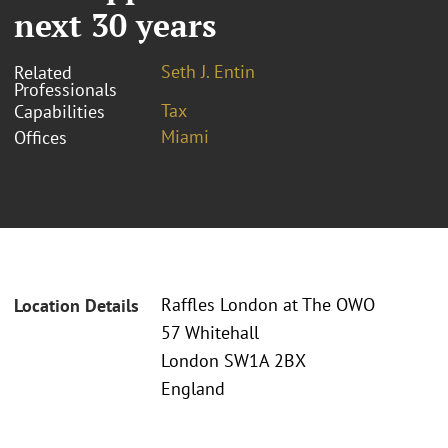
next 30 years
Seth J. Entin
Related
Professionals
Tax
Capabilities
Miami
Offices
Raffles London at The OWO
Location Details
57 Whitehall
London SW1A 2BX
England