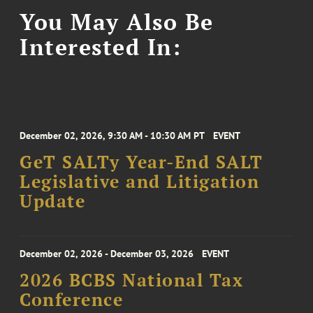
You May Also Be
Interested In:
December 02, 2026, 9:30 AM - 10:30 AM PT
EVENT
GeT SALTy Year-End SALT
Legislative and Litigation
Update
December 02, 2026 - December 03, 2026
EVENT
2026 BCBS National Tax
Conference