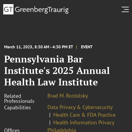
March 11, 2025, 8:30 AM - 4:30 PM ET
EVENT
Pennsylvania Bar
Institute's 2025 Annual
Health Law Institute
Brad M. Rostolsky
Related
Professionals
Data Privacy & Cybersecurity
Capabilities
Health Care & FDA Practice
Health Information Privacy
Philadelphia
Offices