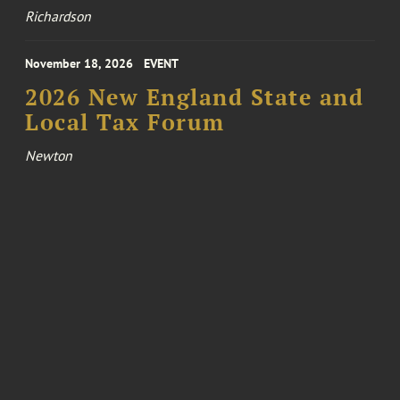
Richardson
November 18, 2026
EVENT
2026 New England State and
Local Tax Forum
Newton