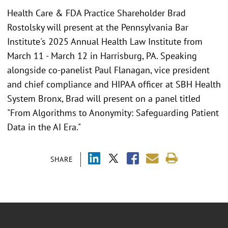
Health Care & FDA Practice Shareholder Brad
Rostolsky will present at the Pennsylvania Bar
Institute's 2025 Annual Health Law Institute from
March 11 - March 12 in Harrisburg, PA. Speaking
alongside co-panelist Paul Flanagan, vice president
and chief compliance and HIPAA officer at SBH Health
System Bronx, Brad will present on a panel titled
"From Algorithms to Anonymity: Safeguarding Patient
Data in the AI Era."
SHARE