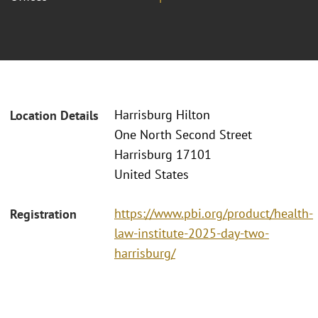
Harrisburg Hilton
Location Details
One North Second Street
Harrisburg 17101
United States
https://www.pbi.org/product/health-
Registration
law-institute-2025-day-two-
harrisburg/