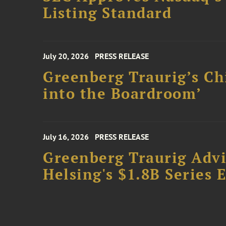
Listing Standard
July 20, 2026
PRESS RELEASE
Greenberg Traurig’s Ch
into the Boardroom’
July 16, 2026
PRESS RELEASE
Greenberg Traurig Advis
Helsing's $1.8B Series