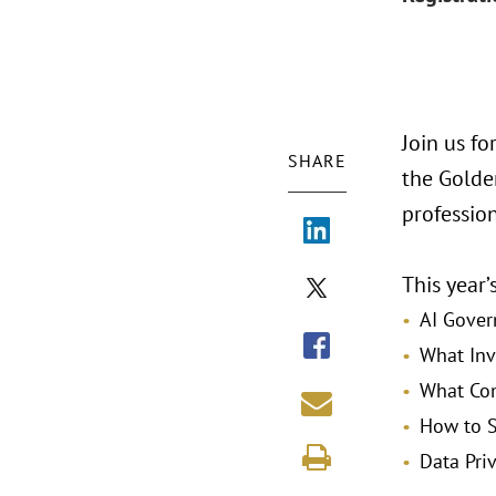
Join us f
SHARE
the Golden
professio
This year’
AI Gover
What Inv
What Com
How to S
Data Pri