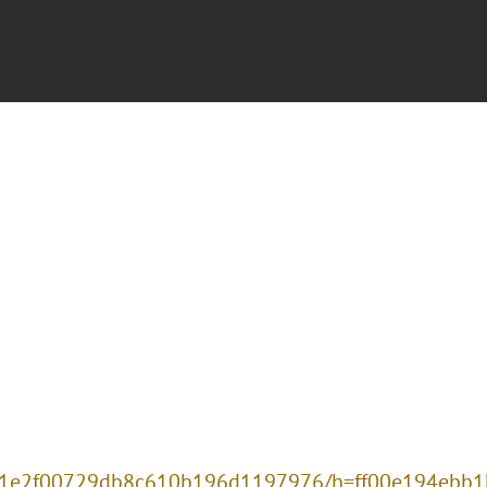
2081e2f00729db8c610b196d1197976/h=ff00e194ebb