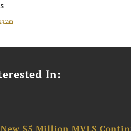
LS
rogram
erested In:
 New $5 Million MVLS Conti