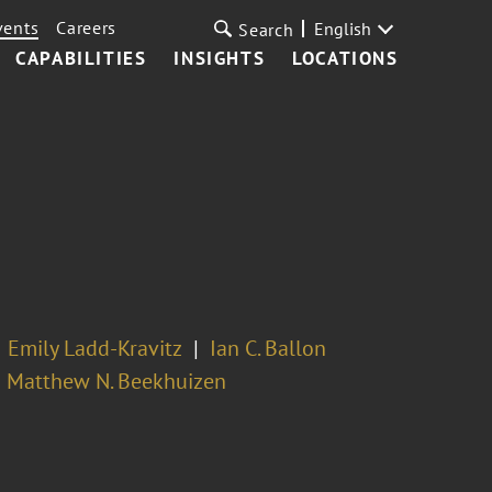
vents
Careers
English
Search
CAPABILITIES
INSIGHTS
LOCATIONS
Emily Ladd-Kravitz
Ian C. Ballon
Matthew N. Beekhuizen