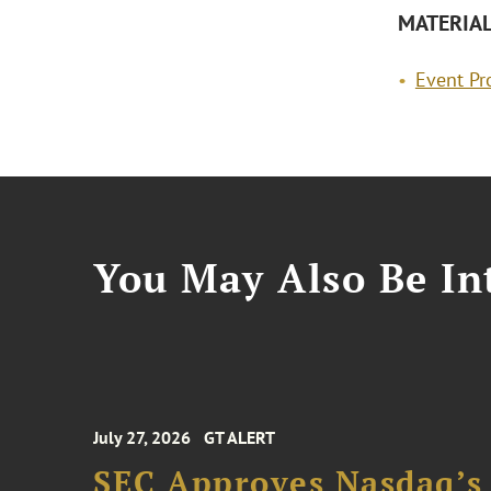
MATERIA
Event P
You May Also Be Int
July 27, 2026
GT ALERT
SEC Approves Nasdaq’s