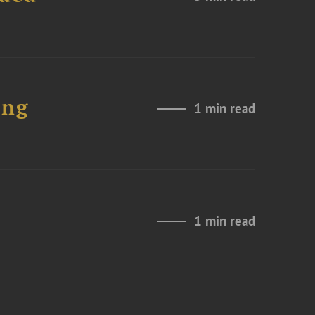
ing
1 min read
1 min read