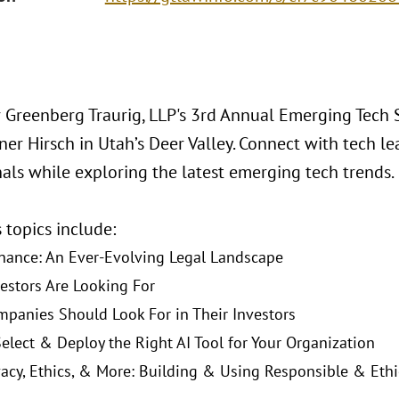
or Greenberg Traurig, LLP's 3rd Annual Emerging Tech 
er Hirsch in Utah’s Deer Valley. Connect with tech lea
nals while exploring the latest emerging tech trends.
s topics include:
nance: An Ever-Evolving Legal Landscape
estors Are Looking For
panies Should Look For in Their Investors
elect & Deploy the Right AI Tool for Your Organization
vacy, Ethics, & More: Building & Using Responsible & Ethi