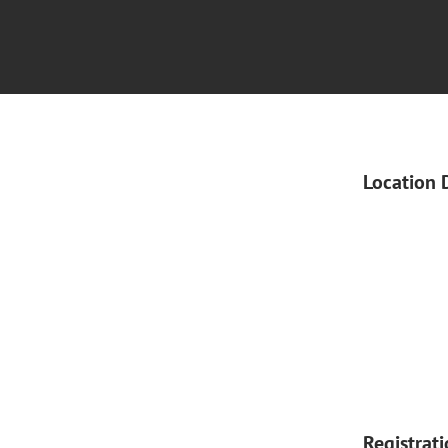
Location 
Registrat