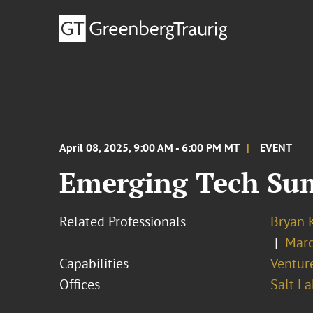
April 08, 2025, 9:00 AM - 6:00 PM MT
EVENT
Emerging Tech Su
Related Professionals
Bryan 
Marc
Capabilities
Ventur
Offices
Salt La