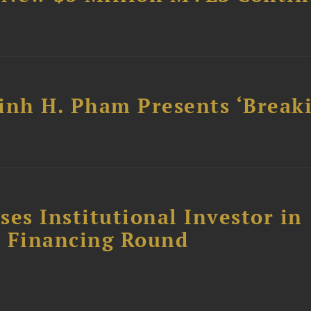
inh H. Pham Presents ‘Break
es Institutional Investor in
 E Financing Round