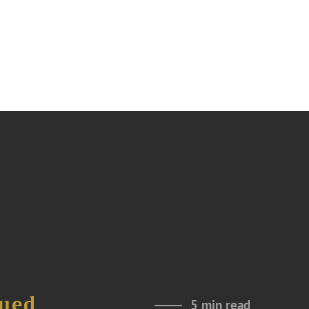
nued
5 min read