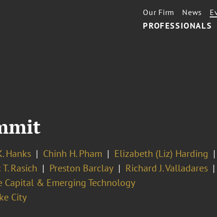
Our Firm
News
E
PROFESSIONALS
mmit
K. Hanks
Chinh H. Pham
Elizabeth (Liz) Harding
 T. Rasich
Preston Barclay
Richard J. Valladares
e Capital & Emerging Technology
ke City