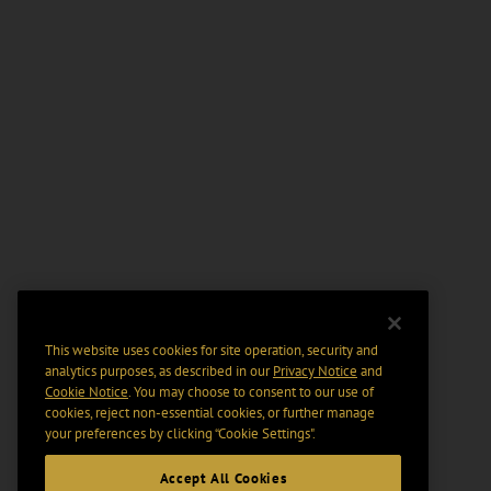
This website uses cookies for site operation, security and
analytics purposes, as described in our
Privacy Notice
and
Cookie Notice
. You may choose to consent to our use of
cookies, reject non-essential cookies, or further manage
your preferences by clicking “Cookie Settings".
Accept All Cookies