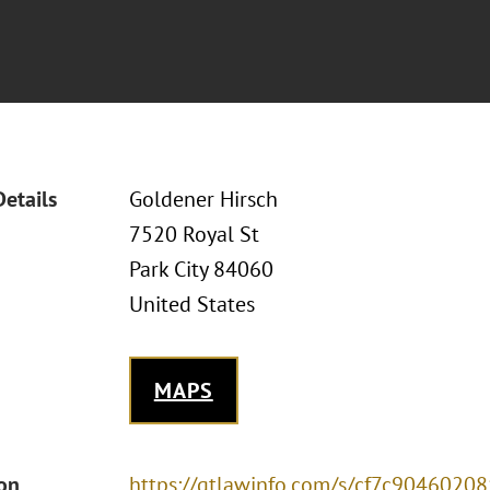
Details
Goldener Hirsch
7520 Royal St
Park City 84060
United States
MAPS
ion
https://gtlawinfo.com/s/cf7c90460