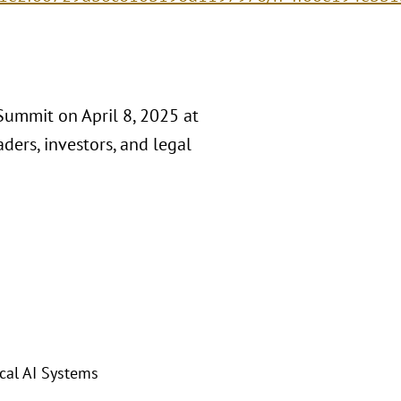
Summit on April 8, 2025 at
ders, investors, and legal
cal AI Systems