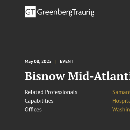
May 08, 2025
EVENT
Bisnow Mid-Atlant
Related Professionals
Samant
Capabilities
Hospita
Offices
Washing