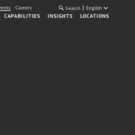
vents
Careers
English
Search
CAPABILITIES
INSIGHTS
LOCATIONS