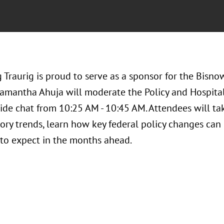
Traurig is proud to serve as a sponsor for the Bisno
amantha Ahuja will moderate the Policy and Hospitali
ide chat from 10:25 AM - 10:45 AM. Attendees will tak
ory trends, learn how key federal policy changes can
to expect in the months ahead.