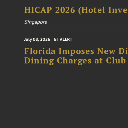
HICAP 2026 (Hotel Inve
Singapore
July 08, 2026
GT ALERT
Florida Imposes New Di
Dining Charges at Club