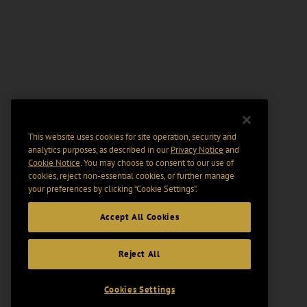
This website uses cookies for site operation, security and
analytics purposes, as described in our
Privacy Notice
and
Cookie Notice
. You may choose to consent to our use of
cookies, reject non-essential cookies, or further manage
your preferences by clicking “Cookie Settings".
Accept All Cookies
Reject All
Cookies Settings