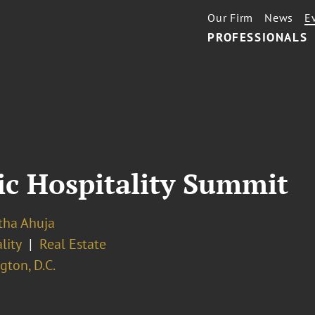
Our Firm
News
E
PROFESSIONALS
ic Hospitality Summit
ha Ahuja
lity
Real Estate
ton, D.C.