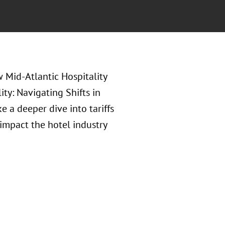
w Mid-Atlantic Hospitality
ty: Navigating Shifts in
e a deeper dive into tariffs
 impact the hotel industry