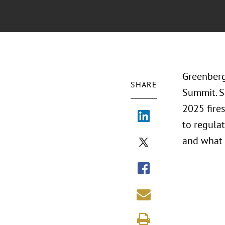
Greenberg 
SHARE
Summit. S
2025 fires
to regulat
and what 