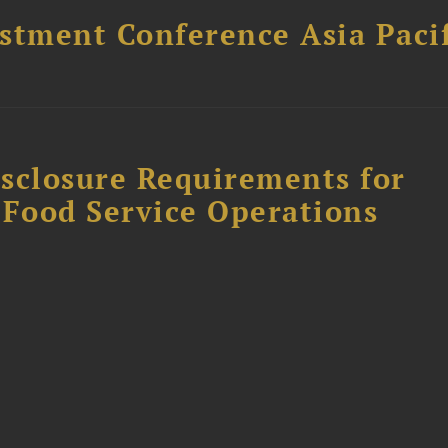
stment Conference Asia Pacif
sclosure Requirements for
 Food Service Operations