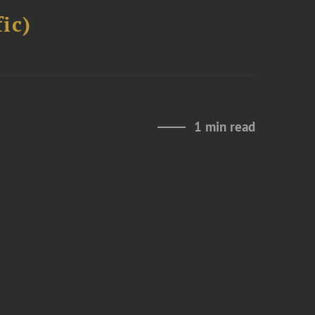
ic)
1 min read