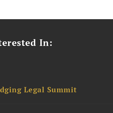
erested In:
dging Legal Summit