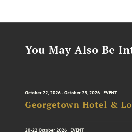
You May Also Be Int
October 22, 2026 - October 23, 2026
EVENT
Georgetown Hotel & Lo
20-22 October 2026
EVENT