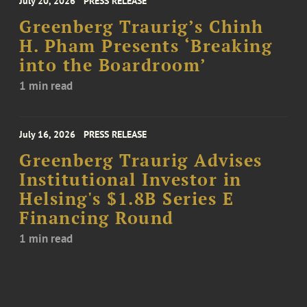
July 20, 2026
PRESS RELEASE
Greenberg Traurig’s Chinh
H. Pham Presents ‘Breaking
into the Boardroom’
1 min read
July 16, 2026
PRESS RELEASE
Greenberg Traurig Advises
Institutional Investor in
Helsing's $1.8B Series E
Financing Round
1 min read