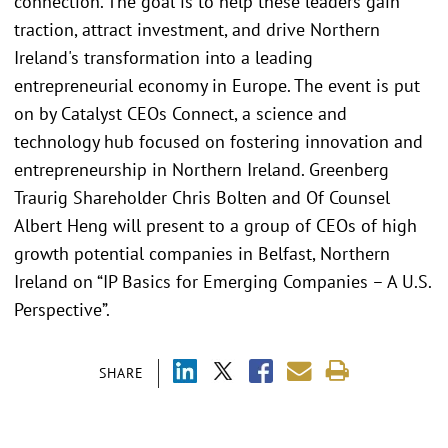
connection. The goal is to help these leaders gain
traction, attract investment, and drive Northern
Ireland's transformation into a leading
entrepreneurial economy in Europe. The event is put
on by Catalyst CEOs Connect, a science and
technology hub focused on fostering innovation and
entrepreneurship in Northern Ireland. Greenberg
Traurig Shareholder Chris Bolten and Of Counsel
Albert Heng will present to a group of CEOs of high
growth potential companies in Belfast, Northern
Ireland on “IP Basics for Emerging Companies – A U.S.
Perspective”.
SHARE