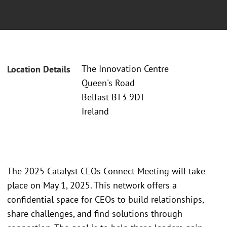
The Innovation Centre
Location Details
Queen's Road
Belfast BT3 9DT
Ireland
The 2025 Catalyst CEOs Connect Meeting will take
place on May 1, 2025. This network offers a
confidential space for CEOs to build relationships,
share challenges, and find solutions through