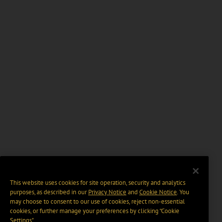
This website uses cookies for site operation, security and analytics
purposes, as described in our
Privacy Notice
and
Cookie Notice
. You
may choose to consent to our use of cookies, reject non-essential
cookies, or further manage your preferences by clicking “Cookie
Settings".