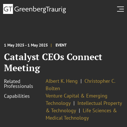
1 May 2025 - 1 May 2025
EVENT
Catalyst CEOs Connect
Meeting
Albert K. Heng
Christopher C.
Related
Professionals
Bolten
Venture Capital & Emerging
Capabilities
Technology
Intellectual Property
& Technology
Life Sciences &
Medical Technology