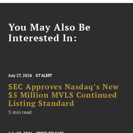
You May Also Be
Interested In:
July 27, 2026
GT ALERT
SEC Approves Nasdaq’s New
$5 Million MVLS Continued
Listing Standard
5 min read