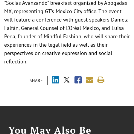
"Socias Avanzando" breakfast organized by Abogadas
MX, representing GT’s Mexico City office. The event
will feature a conference with guest speakers Daniela
Falfán, General Counsel of L’Oréal Mexico, and Luisa
Peña, founder of Mindful Fashion, who will share their
experiences in the legal field as well as their
perspectives on creative expression and social
reflection.
SHARE
You May Also Be