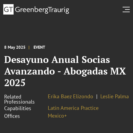
8 May 2025
EVENT
Desayuno Anual Socias
Avanzando - Abogadas MX
2025
Erika Baez Elizondo
Leslie Palma
Related
Professionals
Latin America Practice
Capabilities
Mexico+
Offices