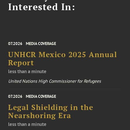
Interested In:
07.2026
MEDIA COVERAGE
UNHCR Mexico 2025 Annual
Report
less than a minute
United Nations High Commissioner for Refugees
07.2026
MEDIA COVERAGE
Legal Shielding in the
Nearshoring Era
less than a minute