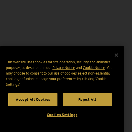
This website uses cookies for site operation, security and analytics
purposes, as described in our
Privacy Notice
and
Cookie Notice
. You
may choose to consent to our use of cookies, reject non-essential
cookies, or further manage your preferences by clicking “Cookie
Settings".
Accept All Cookies
Reject All
Cookies Settings