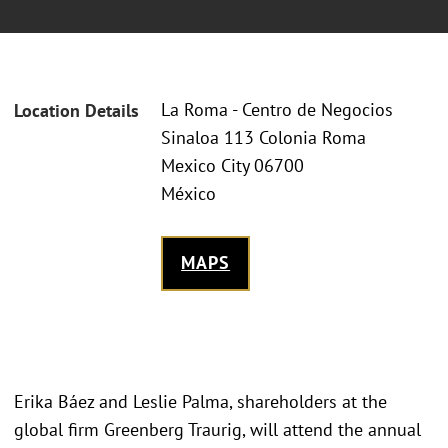
La Roma - Centro de Negocios
Location Details
Sinaloa 113 Colonia Roma
Mexico City 06700
México
MAPS
Erika Báez and Leslie Palma, shareholders at the
global firm Greenberg Traurig, will attend the annual