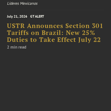
Líderes Mexicanos
July 21, 2026
GT ALERT
USTR Announces Section 301
Tariffs on Brazil: New 25%
Duties to Take Effect July 22
2 min read