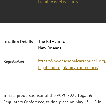
Liability & Mass Torts
The Ritz-Carlton
Location Details
New Orleans
https://www.personalcarecouncil.org
Registration
legal-and-regulatory-conference/
GT is a proud sponsor of the PCPC 2025 Legal &
Regulatory Conference, taking place on May 13 - 15 in