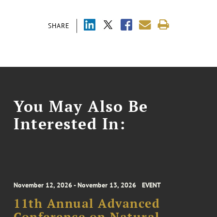
SHARE
You May Also Be
Interested In:
November 12, 2026 - November 13, 2026
EVENT
11th Annual Advanced