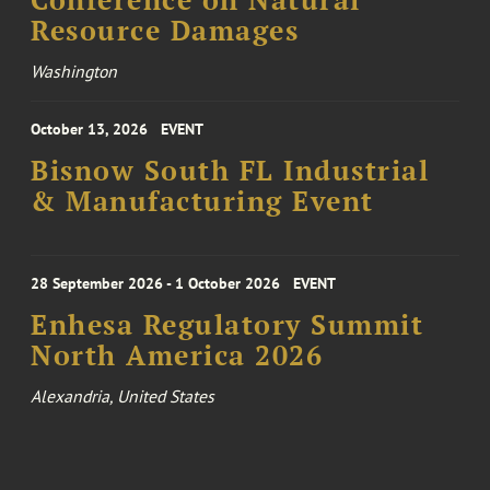
Conference on Natural
Resource Damages
Washington
October 13, 2026
EVENT
Bisnow South FL Industrial
& Manufacturing Event
28 September 2026 - 1 October 2026
EVENT
Enhesa Regulatory Summit
North America 2026
Alexandria, United States