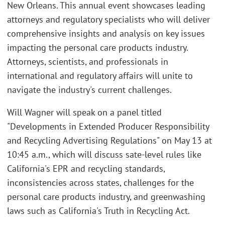
New Orleans. This annual event showcases leading
attorneys and regulatory specialists who will deliver
comprehensive insights and analysis on key issues
impacting the personal care products industry.
Attorneys, scientists, and professionals in
international and regulatory affairs will unite to
navigate the industry's current challenges.
Will Wagner will speak on a panel titled
"Developments in Extended Producer Responsibility
and Recycling Advertising Regulations" on May 13 at
10:45 a.m., which will discuss sate-level rules like
California's EPR and recycling standards,
inconsistencies across states, challenges for the
personal care products industry, and greenwashing
laws such as California's Truth in Recycling Act.