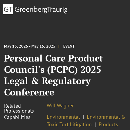
May 13, 2025 - May 15, 2025
EVENT
Personal Care Product
Council's (PCPC) 2025
Legal & Regulatory
Conference
Will Wagner
Related
Professionals
Environmental
Environmental &
Capabilities
Toxic Tort Litigation
Products