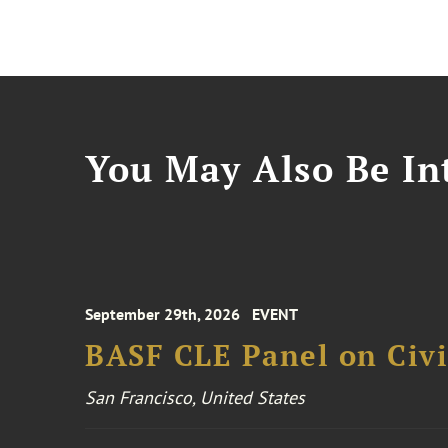
You May Also Be Int
September 29th, 2026
EVENT
BASF CLE Panel on Civil
San Francisco, United States