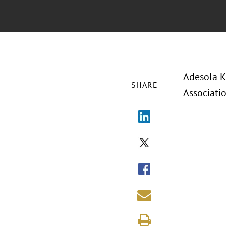
Adesola K
SHARE
Associatio