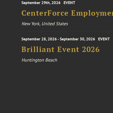
September 29th, 2026
EVENT
CenterForce Employmen
New York, United States
September 28, 2026 - September 30, 2026
EVENT
Brilliant Event 2026
Huntington Beach