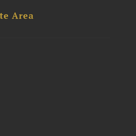
te Area