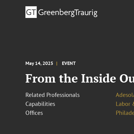
May 14, 2025
EVENT
From the Inside Ou
Related Professionals
Adesol
Capabilities
Labor 
Offices
Philad