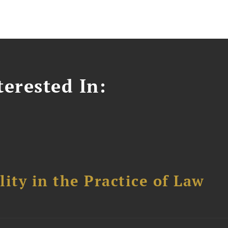
erested In:
ity in the Practice of Law