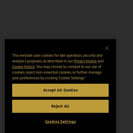
This website uses cookies for site operation, security and
analytics purposes, as described in our
Privacy Notice
and
Cookie Notice
. You may choose to consent to our use of
cookies, reject non-essential cookies, or further manage
your preferences by clicking “Cookie Settings".
Accept All Cookies
Reject All
Cookies Settings