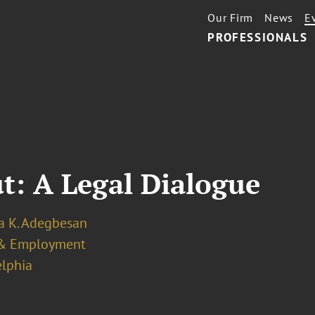
Our Firm
News
E
PROFESSIONALS
t: A Legal Dialogue
a K. Adegbesan
& Employment
elphia