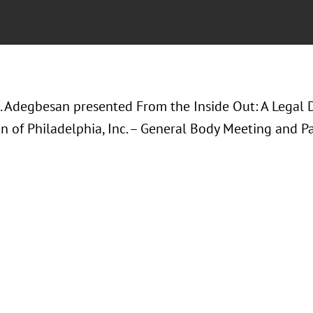
. Adegbesan presented
From the Inside Out: A Legal D
n of Philadelphia, Inc. – General Body Meeting and Pa