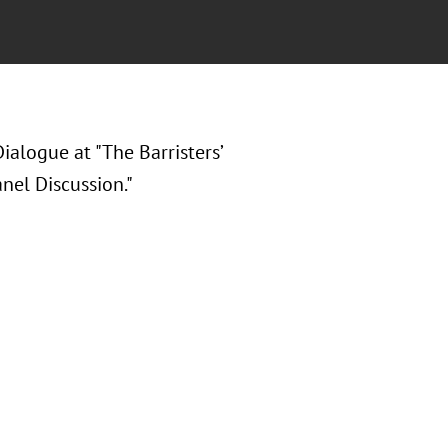
ialogue at "The Barristers’
nel Discussion."