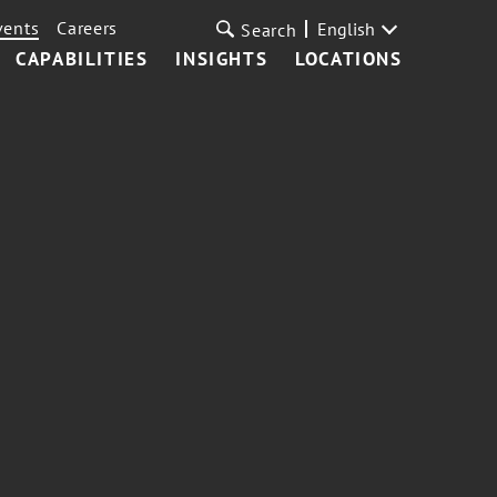
vents
Careers
English
Search
CAPABILITIES
INSIGHTS
LOCATIONS