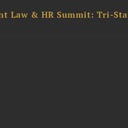
t Law & HR Summit: Tri-Sta