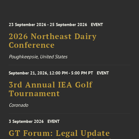
23 September 2026 - 25 September 2026
EVENT
2026 Northeast Dairy
Conference
Poughkeepsie, United States
September 21, 2026, 12:00 PM - 5:00 PM PT
EVENT
3rd Annual IEA Golf
Tournament
Coronado
3 September 2026
EVENT
GT Forum: Legal Update