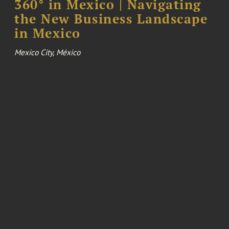
360° in Mexico | Navigating
the New Business Landscape
in Mexico
Mexico City, México