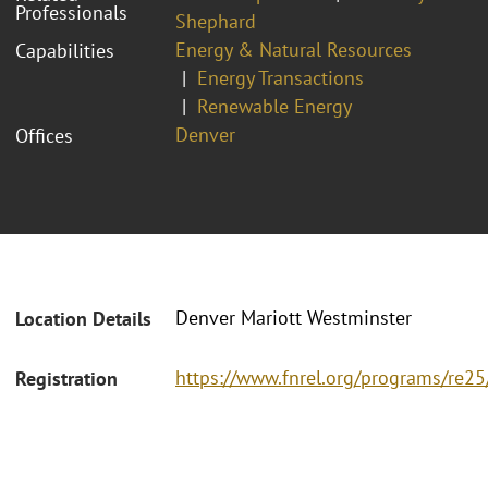
Professionals
Shephard
Energy & Natural Resources
Capabilities
Energy Transactions
Renewable Energy
Denver
Offices
Denver Mariott Westminster
Location Details
https://www.fnrel.org/programs/re2
Registration