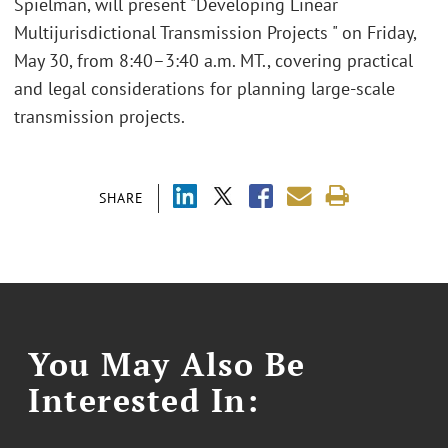
Spielman, will present "Developing Linear
Multijurisdictional Transmission Projects " on Friday,
May 30, from 8:40–3:40 a.m. MT., covering practical
and legal considerations for planning large-scale
transmission projects.
SHARE
You May Also Be
Interested In: