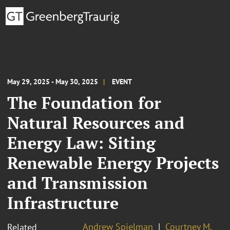
May 29, 2025 - May 30, 2025
EVENT
The Foundation for
Natural Resources and
Energy Law: Siting
Renewable Energy Projects
and Transmission
Infrastructure
Andrew Spielman
Courtney M.
Related