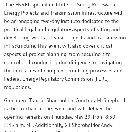
The FNREL special institute on Siting Renewable
Energy Projects and Transmission Infrastructure will
be an engaging two-day institute dedicated to the
practical legal and regulatory aspects of siting and
developing wind and solar projects and transmission
infrastructure. This event will also cover critical
aspects of project planning, from securing site
control and conducting due diligence to navigating
the intricacies of complex permitting processes and
Federal Energy Regulatory Commission (FERC)
regulations.
Greenberg Traurig Shareholder Courtney M. Shephard
is the Co-chair of the event and will deliver the
opening remarks on Thursday, May 29, from 8:30–
8:45 a.m. MT. Additionally, GT Shareholder Andy