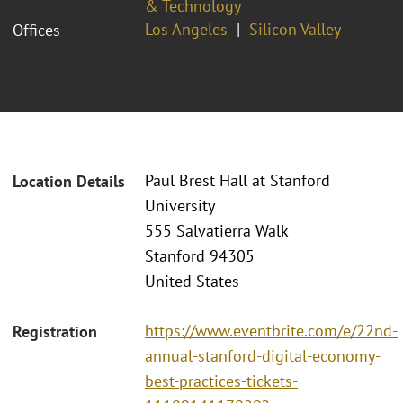
& Technology
Los Angeles
Silicon Valley
Offices
Paul Brest Hall at Stanford
Location Details
University
555 Salvatierra Walk
Stanford 94305
United States
https://www.eventbrite.com/e/22nd-
Registration
annual-stanford-digital-economy-
best-practices-tickets-