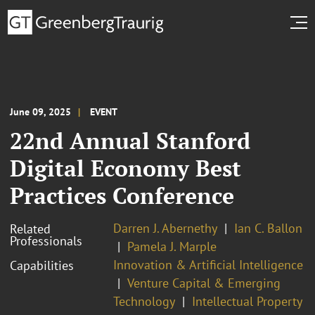
June 09, 2025
EVENT
22nd Annual Stanford
Digital Economy Best
Practices Conference
Darren J. Abernethy
Ian C. Ballon
Related
Professionals
Pamela J. Marple
Innovation & Artificial Intelligence
Capabilities
Venture Capital & Emerging
Technology
Intellectual Property