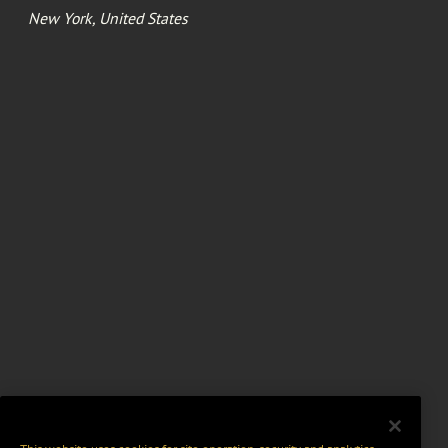
New York, United States