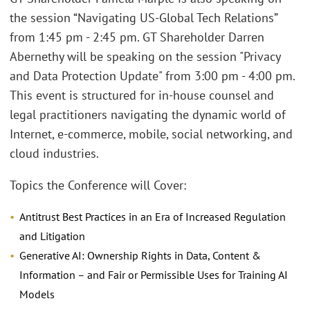
the session “Navigating US-Global Tech Relations”
from 1:45 pm - 2:45 pm. GT Shareholder Darren
Abernethy will be speaking on the session "Privacy
and Data Protection Update" from 3:00 pm - 4:00 pm.
This event is structured for in-house counsel and
legal practitioners navigating the dynamic world of
Internet, e-commerce, mobile, social networking, and
cloud industries.
Topics the Conference will Cover:
Antitrust Best Practices in an Era of Increased Regulation
and Litigation
Generative AI: Ownership Rights in Data, Content &
Information – and Fair or Permissible Uses for Training AI
Models