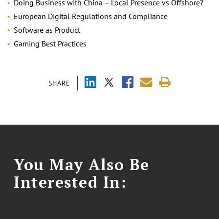
Doing Business with China – Local Presence vs Offshore?
European Digital Regulations and Compliance
Software as Product
Gaming Best Practices
SHARE
You May Also Be
Interested In: