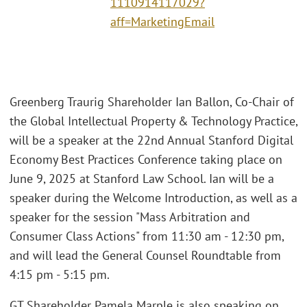
1110914117029?
aff=MarketingEmail
Greenberg Traurig Shareholder Ian Ballon, Co-Chair of
the Global Intellectual Property & Technology Practice,
will be a speaker at the 22nd Annual Stanford Digital
Economy Best Practices Conference taking place on
June 9, 2025 at Stanford Law School. Ian will be a
speaker during the Welcome Introduction, as well as a
speaker for the session "Mass Arbitration and
Consumer Class Actions" from 11:30 am - 12:30 pm,
and will lead the General Counsel Roundtable from
4:15 pm - 5:15 pm.
GT Shareholder Pamela Marple is also speaking on