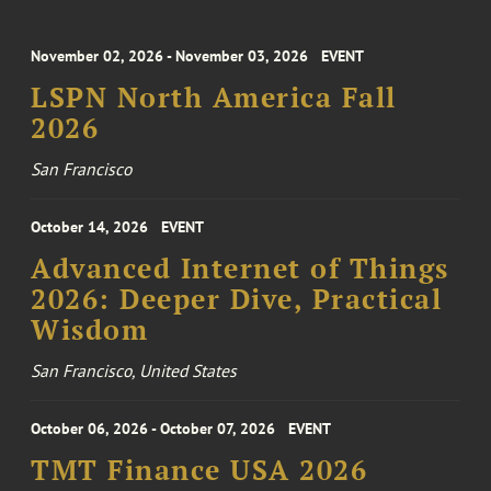
November 02, 2026 - November 03, 2026
EVENT
LSPN North America Fall
2026
San Francisco
October 14, 2026
EVENT
Advanced Internet of Things
2026: Deeper Dive, Practical
Wisdom
San Francisco, United States
October 06, 2026 - October 07, 2026
EVENT
TMT Finance USA 2026