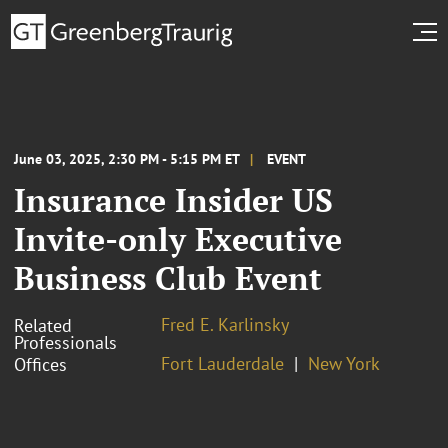
June 03, 2025, 2:30 PM - 5:15 PM ET
EVENT
Insurance Insider US
Invite-only Executive
Business Club Event
Fred E. Karlinsky
Related
Professionals
Fort Lauderdale
New York
Offices