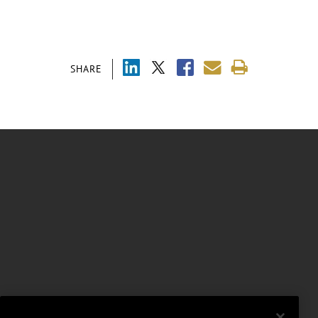
SHARE