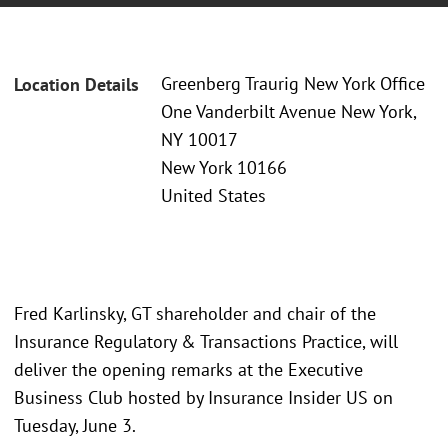
Greenberg Traurig New York Office
Location Details
One Vanderbilt Avenue New York,
NY 10017
New York 10166
United States
Fred Karlinsky, GT shareholder and chair of the
Insurance Regulatory & Transactions Practice, will
deliver the opening remarks at the Executive
Business Club hosted by Insurance Insider US on
Tuesday, June 3.