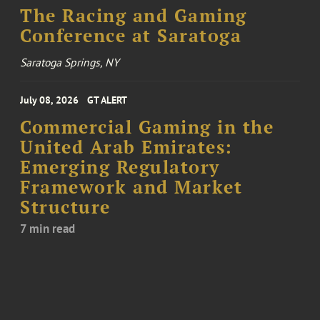
The Racing and Gaming
Conference at Saratoga
Saratoga Springs, NY
July 08, 2026
GT ALERT
Commercial Gaming in the
United Arab Emirates:
Emerging Regulatory
Framework and Market
Structure
7 min read