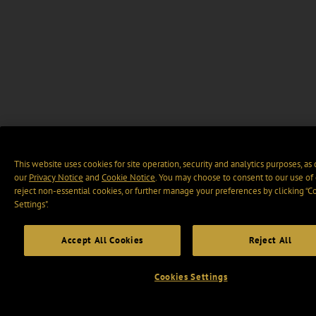
This website uses cookies for site operation, security and analytics purposes, as
our
Privacy Notice
and
Cookie Notice
. You may choose to consent to our use of 
reject non-essential cookies, or further manage your preferences by clicking “C
Settings".
Accept All Cookies
Reject All
Cookies Settings