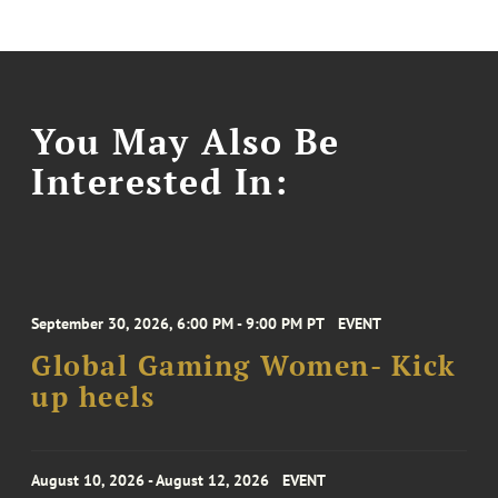
You May Also Be
Interested In:
September 30, 2026, 6:00 PM - 9:00 PM PT
EVENT
Global Gaming Women- Kick
up heels
August 10, 2026 - August 12, 2026
EVENT