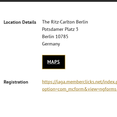
The Ritz-Carlton Berlin
Location Details
Potsdamer Platz 3
Berlin 10785
Germany
MAPS
https://iaga.memberclicks.net/index
Registration
option=com_mcform&view=ngforms