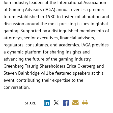
Join industry leaders at the International Association
of Gaming Advisors (IAGA) annual event - a premier
forum established in 1980 to foster collaboration and
discussion around the most pressing issues in global
gaming. Supported by a distinguished membership of
attorneys, senior executives, financial advisors,
regulators, consultants, and academics, IAGA provides
a dynamic platform for sharing insights and
advancing the future of the gaming industry.
Greenberg Traurig Shareholders Erica Okerberg and
Steven Bainbridge will be featured speakers at this
event, contributing their expertise to the
conversation.
SHARE