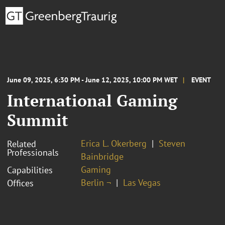
June 09, 2025, 6:30 PM - June 12, 2025, 10:00 PM WET
EVENT
International Gaming
Summit
Erica L. Okerberg
Steven
Related
Professionals
Bainbridge
Gaming
Capabilities
Berlin ¬
Las Vegas
Offices