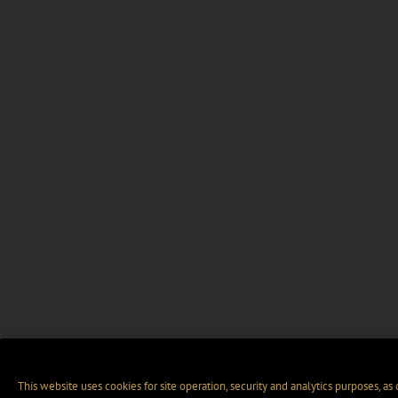
This website uses cookies for site operation, security and analytics purposes, as