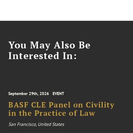
You May Also Be
Interested In:
September 29th, 2026
EVENT
BASF CLE Panel on Civility
in the Practice of Law
San Francisco, United States