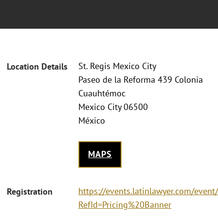
St. Regis Mexico City
Location Details
Paseo de la Reforma 439 Colonia
Cuauhtémoc
Mexico City 06500
México
MAPS
https://events.latinlawyer.com/eve
Registration
RefId=Pricing%20Banner