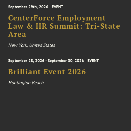
September 29th, 2026
EVENT
CenterForce Employment
Law & HR Summit: Tri-State
Area
New York, United States
September 28, 2026 - September 30, 2026
EVENT
Brilliant Event 2026
Huntington Beach