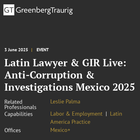
3 June 2025
EVENT
Latin Lawyer & GIR Live:
Anti-Corruption &
Investigations Mexico 2025
Leslie Palma
Related
Professionals
Labor & Employment
Latin
Capabilities
America Practice
Mexico+
Offices