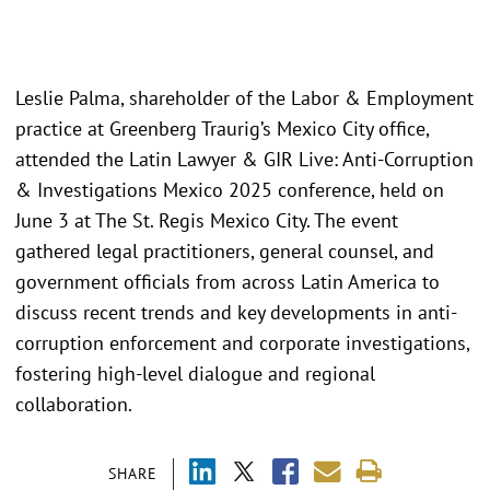
Leslie Palma, shareholder of the Labor & Employment
practice at Greenberg Traurig’s Mexico City office,
attended the Latin Lawyer & GIR Live: Anti-Corruption
& Investigations Mexico 2025 conference, held on
June 3 at The St. Regis Mexico City. The event
gathered legal practitioners, general counsel, and
government officials from across Latin America to
discuss recent trends and key developments in anti-
corruption enforcement and corporate investigations,
fostering high-level dialogue and regional
collaboration.
SHARE