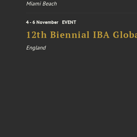
Miami Beach
4 - 6 November
EVENT
12th Biennial IBA Glob
England