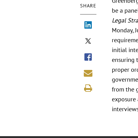
Greenberg
SHARE
be a pane
Legal Str
Monday, Ju
requireme
initial in
ensuring t
proper ord
government
from the 
exposure a
interview