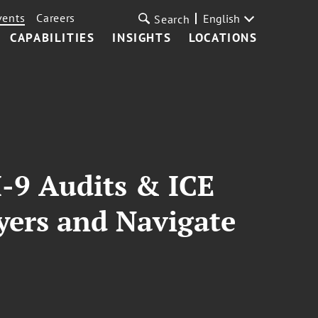
vents
Careers
English
Search
CAPABILITIES
INSIGHTS
LOCATIONS
-9 Audits & ICE
oyers and Navigate