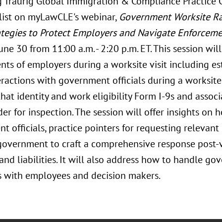
 Traurig Global Immigration & Compliance Practice 
list on myLawCLE's webinar,
Government Worksite Raid
ategies to Protect Employers and Navigate Enforceme
ne 30 from 11:00 a.m. - 2:20 p.m. ET. This session wil
nts of employers during a worksite visit including es
teractions with government officials during a worksite 
hat identity and work eligibility Form I-9s and assoc
er for inspection. The session will offer insights on 
 officials, practice pointers for requesting relevant 
government to craft a comprehensive response post-v
nd liabilities. It will also address how to handle go
s with employees and decision makers.