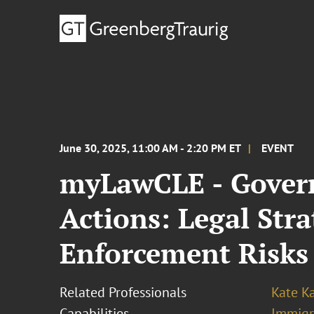
June 30, 2025, 11:00 AM - 2:20 PM ET
EVENT
myLawCLE - Govern
Actions: Legal Str
Enforcement Risks
Related Professionals
Kate K
Capabilities
Immigr