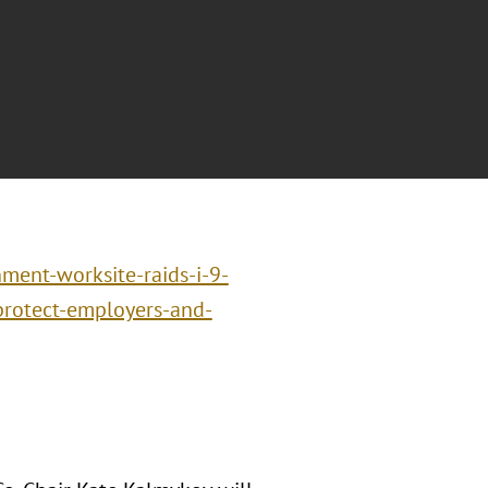
ment-worksite-raids-i-9-
-protect-employers-and-