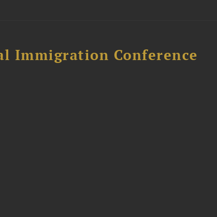
al Immigration Conference