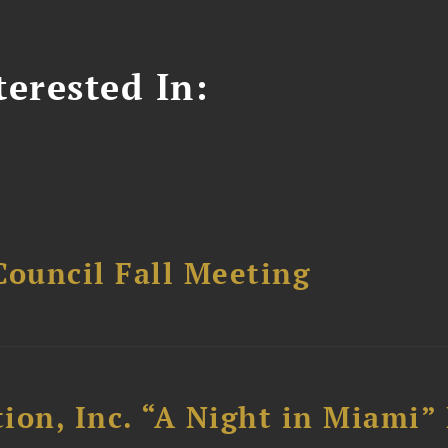
erested In:
Council Fall Meeting
ion, Inc. “A Night in Miami”