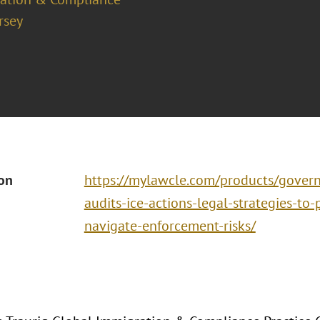
rsey
ion
https://mylawcle.com/products/govern
audits-ice-actions-legal-strategies-to
navigate-enforcement-risks/