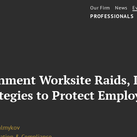
Our Firm
News
E
PROFESSIONALS
ment Worksite Raids, I
ategies to Protect Empl
almykov
ation & Compliance