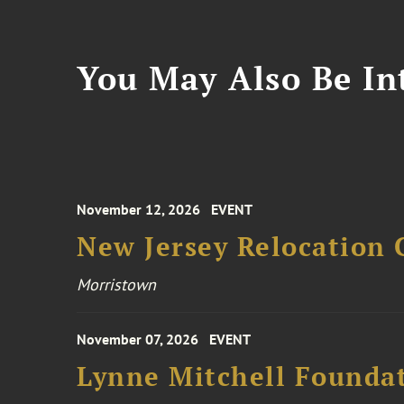
You May Also Be Int
November 12, 2026
EVENT
New Jersey Relocation 
Morristown
November 07, 2026
EVENT
Lynne Mitchell Foundat