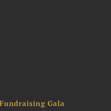
 Fundraising Gala