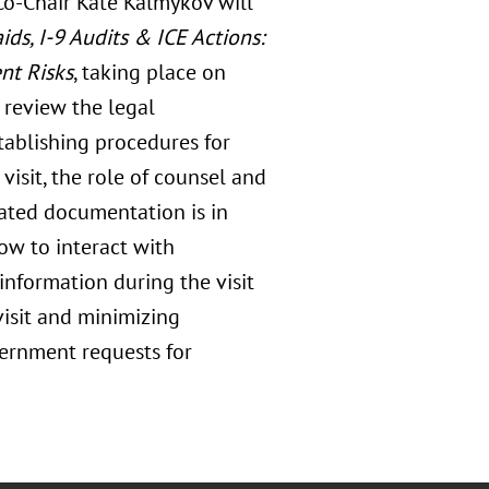
Co-Chair Kate Kalmykov will
s, I-9 Audits & ICE Actions:
nt Risks
, taking place on
l review the legal
tablishing procedures for
visit, the role of counsel and
iated documentation is in
how to interact with
information during the visit
isit and minimizing
vernment requests for