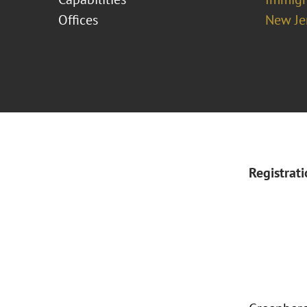
Offices
New Je
Registrat