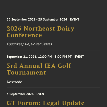
23 September 2026 - 25 September 2026
EVENT
2026 Northeast Dairy
Conference
Poughkeepsie, United States
September 21, 2026, 12:00 PM - 5:00 PM PT
EVENT
3rd Annual IEA Golf
Tournament
Coronado
3 September 2026
EVENT
GT Forum: Legal Update