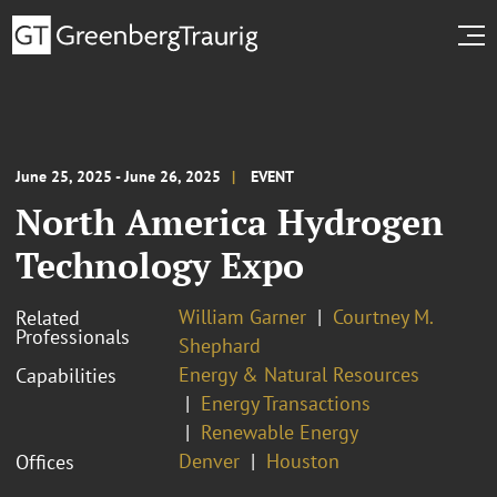
June 25, 2025 - June 26, 2025
EVENT
North America Hydrogen
Technology Expo
William Garner
Courtney M.
Related
Professionals
Shephard
Energy & Natural Resources
Capabilities
Energy Transactions
Renewable Energy
Denver
Houston
Offices