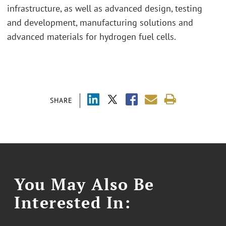
infrastructure, as well as advanced design, testing
and development, manufacturing solutions and
advanced materials for hydrogen fuel cells.
SHARE
You May Also Be
Interested In: