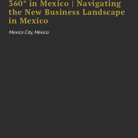
360° in Mexico | Navigating
the New Business Landscape
in Mexico
Mexico City, México