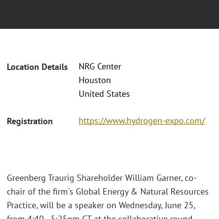
NRG Center
Location Details
Houston
United States
https://www.hydrogen-expo.com/
Registration
Greenberg Traurig Shareholder William Garner, co-
chair of the firm's Global Energy & Natural Resources
Practice, will be a speaker on Wednesday, June 25,
from 4:40 - 5:25pm CT at the collaborative round