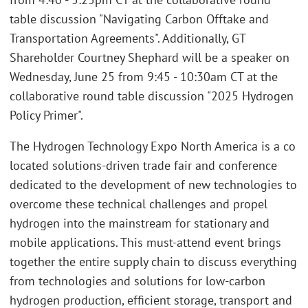
table discussion "Navigating Carbon Offtake and
Transportation Agreements". Additionally, GT
Shareholder Courtney Shephard will be a speaker on
Wednesday, June 25 from 9:45 - 10:30am CT at the
collaborative round table discussion "2025 Hydrogen
Policy Primer".
The Hydrogen Technology Expo North America is a co
located solutions-driven trade fair and conference
dedicated to the development of new technologies to
overcome these technical challenges and propel
hydrogen into the mainstream for stationary and
mobile applications. This must-attend event brings
together the entire supply chain to discuss everything
from technologies and solutions for low-carbon
hydrogen production, efficient storage, transport and