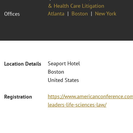
& Health Care Litigation
Atlanta
Boston
New York
Offices
Seaport Hotel
Location Details
Boston
United States
https://www.americanconference.c
Registration
leaders-life-sciences-law/