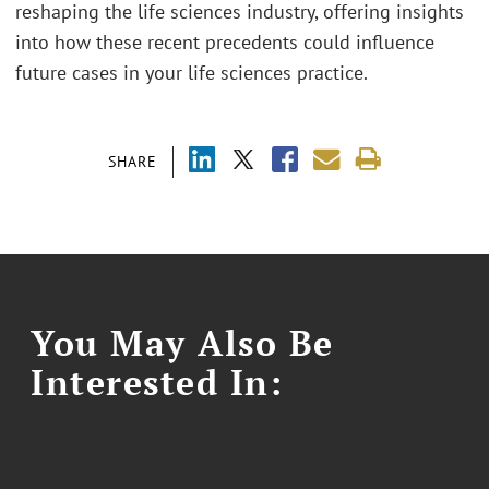
reshaping the life sciences industry, offering insights
into how these recent precedents could influence
future cases in your life sciences practice.
SHARE
You May Also Be
Interested In: