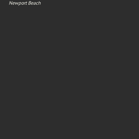
Newport Beach