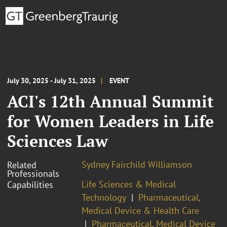
July 30, 2025 - July 31, 2025
EVENT
ACI's 12th Annual Summit
for Women Leaders in Life
Sciences Law
Sydney Fairchild Williamson
Related
Professionals
Life Sciences & Medical
Capabilities
Technology
Pharmaceutical,
Medical Device & Health Care
Pharmaceutical, Medical Device