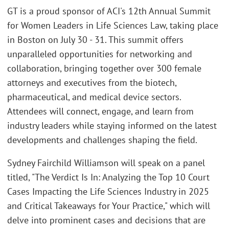
GT is a proud sponsor of ACI's 12th Annual Summit
for Women Leaders in Life Sciences Law, taking place
in Boston on July 30 - 31. This summit offers
unparalleled opportunities for networking and
collaboration, bringing together over 300 female
attorneys and executives from the biotech,
pharmaceutical, and medical device sectors.
Attendees will connect, engage, and learn from
industry leaders while staying informed on the latest
developments and challenges shaping the field.
Sydney Fairchild Williamson will speak on a panel
titled, "The Verdict Is In: Analyzing the Top 10 Court
Cases Impacting the Life Sciences Industry in 2025
and Critical Takeaways for Your Practice," which will
delve into prominent cases and decisions that are