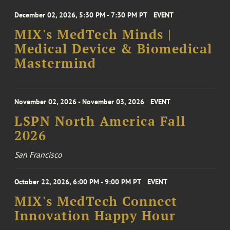
December 02, 2026, 5:30 PM - 7:30 PM PT
EVENT
MIX's MedTech Minds |
Medical Device & Biomedical
Mastermind
November 02, 2026 - November 03, 2026
EVENT
LSPN North America Fall
2026
San Francisco
October 22, 2026, 6:00 PM - 9:00 PM PT
EVENT
MIX's MedTech Connect
Innovation Happy Hour