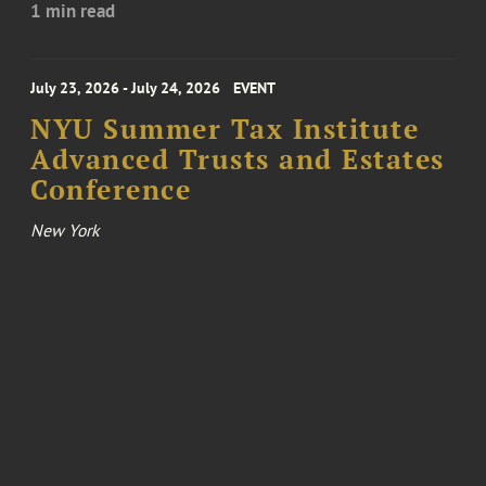
1 min read
July 23, 2026 - July 24, 2026
EVENT
NYU Summer Tax Institute
Advanced Trusts and Estates
Conference
New York