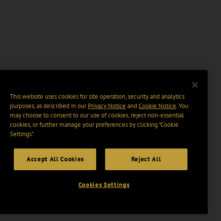
This website uses cookies for site operation, security and analytics
purposes, as described in our
Privacy Notice
and
Cookie Notice
. You
may choose to consent to our use of cookies, reject non-essential
cookies, or further manage your preferences by clicking “Cookie
Settings".
Accept All Cookies
Reject All
Cookies Settings