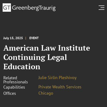
July 15, 2025
EVENT
American Law Institute
Continuing Legal
Education
Julie Sirlin Pleshivoy
Related
Professionals
Private Wealth Services
Capabilities
Chicago
Offices