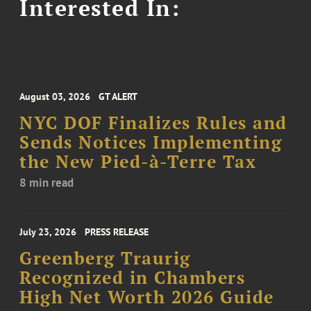
Interested In:
August 03, 2026
GT ALERT
NYC DOF Finalizes Rules and
Sends Notices Implementing
the New Pied-à-Terre Tax
8 min read
July 23, 2026
PRESS RELEASE
Greenberg Traurig
Recognized in Chambers
High Net Worth 2026 Guide