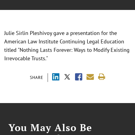
Julie Sirlin Pleshivoy gave a presentation for the
American Law Institute Continuing Legal Education
titled "Nothing Lasts Forever: Ways to Modify Existing
Irrevocable Trusts."
SHARE
You May Also Be