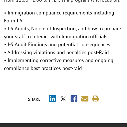
• Immigration compliance requirements including
Form I-9
• I-9 Audits, Notice of Inspection, and how to prepare
your staff to interact with Immigration officials
• I-9 Audit Findings and potential consequences
• Addressing violations and penalties post-Raid
• Implementing corrective measures and ongoing
compliance best practices post-raid
SHARE