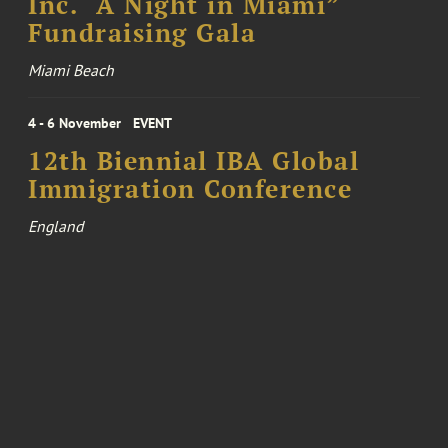
Inc. “A Night in Miami”
Fundraising Gala
Miami Beach
4 - 6 November
EVENT
12th Biennial IBA Global
Immigration Conference
England