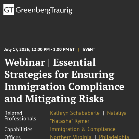
July 17, 2025, 12:00 PM - 1:00 PM ET
EVENT
Webinar | Essential
Strategies for Ensuring
Immigration Compliance
and Mitigating Risks
Kathryn Schababerle
Nataliya
Related
Professionals
“Natasha” Rymer
Immigration & Compliance
Capabilities
Northern Virginia
Philadelphia
Offices