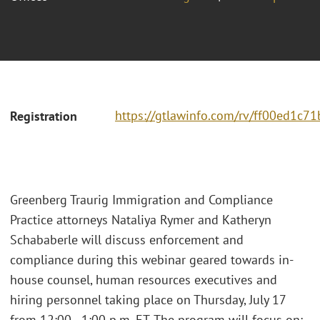
https://gtlawinfo.com/rv/ff00ed1
Registration
Greenberg Traurig Immigration and Compliance
Practice attorneys Nataliya Rymer and Katheryn
Schababerle will discuss enforcement and
compliance during this webinar geared towards in-
house counsel, human resources executives and
hiring personnel taking place on Thursday, July 17
from 12:00 - 1:00 p.m. ET. The program will focus on: