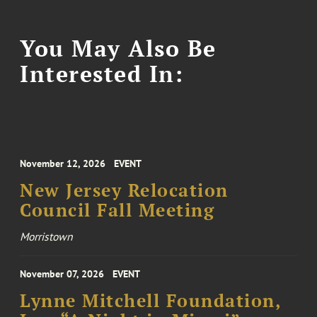
You May Also Be
Interested In:
November 12, 2026
EVENT
New Jersey Relocation
Council Fall Meeting
Morristown
November 07, 2026
EVENT
Lynne Mitchell Foundation,