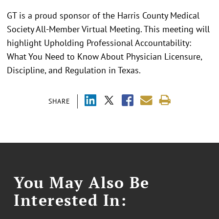
GT is a proud sponsor of the Harris County Medical
Society All-Member Virtual Meeting. This meeting will
highlight Upholding Professional Accountability:
What You Need to Know About Physician Licensure,
Discipline, and Regulation in Texas.
SHARE
You May Also Be
Interested In: