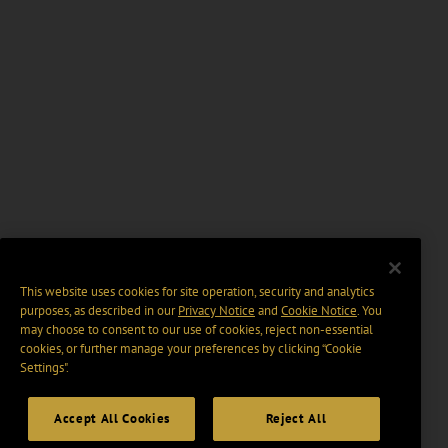
This website uses cookies for site operation, security and analytics
purposes, as described in our
Privacy Notice
and
Cookie Notice
. You
may choose to consent to our use of cookies, reject non-essential
cookies, or further manage your preferences by clicking “Cookie
Settings".
Accept All Cookies
Reject All