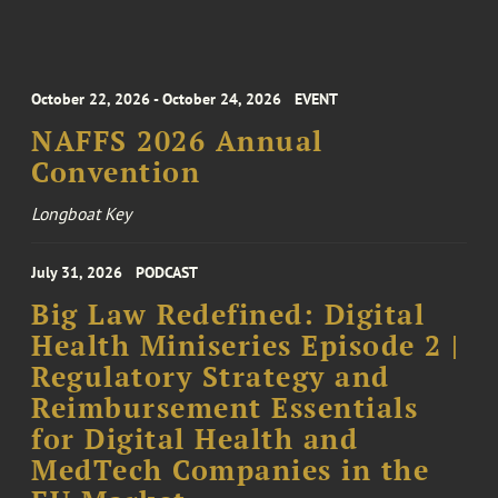
October 22, 2026 - October 24, 2026
EVENT
NAFFS 2026 Annual
Convention
Longboat Key
July 31, 2026
PODCAST
Big Law Redefined: Digital
Health Miniseries Episode 2 |
Regulatory Strategy and
Reimbursement Essentials
for Digital Health and
MedTech Companies in the