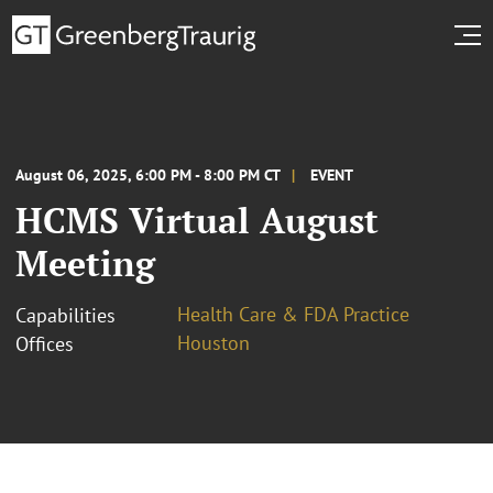
August 06, 2025, 6:00 PM - 8:00 PM CT
EVENT
HCMS Virtual August
Meeting
Health Care & FDA Practice
Capabilities
Houston
Offices