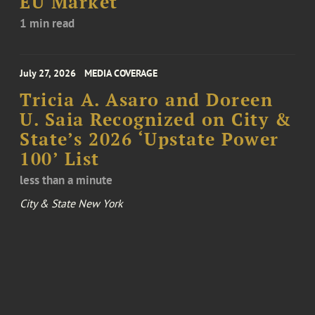
EU Market
1 min read
July 27, 2026
MEDIA COVERAGE
Tricia A. Asaro and Doreen
U. Saia Recognized on City &
State’s 2026 ‘Upstate Power
100’ List
less than a minute
City & State New York