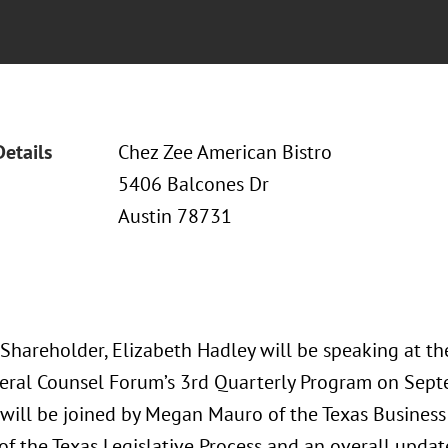
Details
Chez Zee American Bistro
5406 Balcones Dr
Austin 78731
 Shareholder, Elizabeth Hadley will be speaking at t
eral Counsel Forum’s 3rd Quarterly Program on Sept
 will be joined by Megan Mauro of the Texas Business 
f the Texas Legislative Process and an overall updat