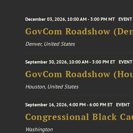
December 03, 2026, 10:00 AM - 3:00 PM MT
EVENT
GovCom Roadshow (Den
Denver, United States
September 30, 2026, 10:00 AM - 3:00 PM ET
EVENT
GovCom Roadshow (Hou
Houston, United States
September 16, 2026, 4:00 PM - 6:00 PM ET
EVENT
Congressional Black Ca
Washington