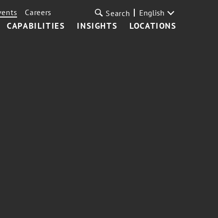
vents
Careers
English
Search
CAPABILITIES
INSIGHTS
LOCATIONS