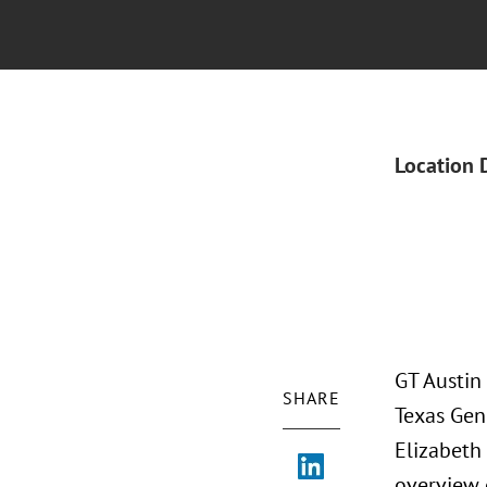
Location 
GT Austin
SHARE
Texas Gen
Elizabeth
overview o