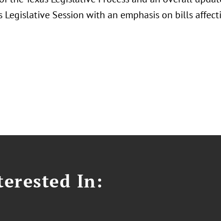
 Legislative Session with an emphasis on bills affec
erested In: