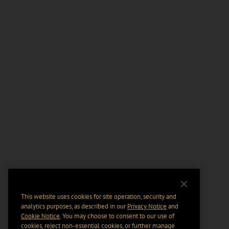
This website uses cookies for site operation, security and
analytics purposes, as described in our
Privacy Notice
and
Cookie Notice
. You may choose to consent to our use of
cookies, reject non-essential cookies, or further manage