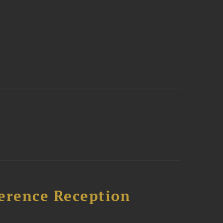
ference Reception