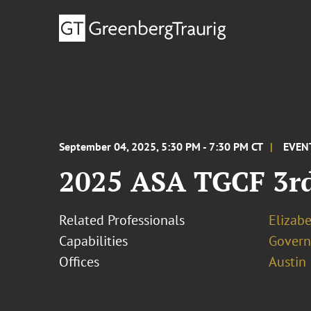
September 04, 2025, 5:30 PM - 7:30 PM CT
EVEN
2025 ASA TGCF 3rd
Related Professionals
Elizab
Capabilities
Govern
Offices
Austin