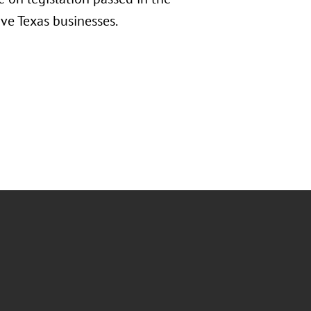
tive Texas businesses.