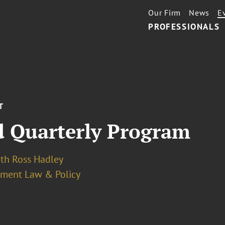
Our Firm
News
E
PROFESSIONALS
T
 Quarterly Program
eth Ross Hadley
ment Law & Policy