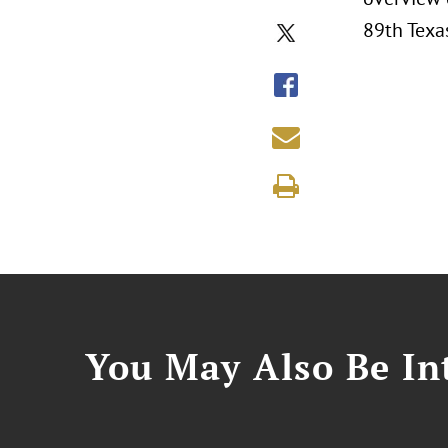
89th Texas
You May Also Be Int