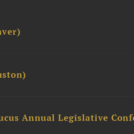
ver)
ston)
ucus Annual Legislative Con