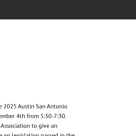
he 2025 Austin San Antonio
ember 4th from 5:30-7:30.
Association to give an
e on legislation passed in the