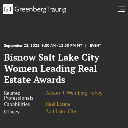
September 23, 2025, 9:00 AM - 12:30 PM MT
EVENT
Bisnow Salt Lake City
Women Leading Real
Estate Awards
Alison R. Weinberg-Fahey
Related
Professionals
Real Estate
Capabilities
Salt Lake City
Offices