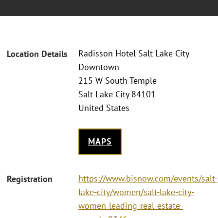
Radisson Hotel Salt Lake City
Location Details
Downtown
215 W South Temple
Salt Lake City 84101
United States
MAPS
https://www.bisnow.com/events/salt-
Registration
lake-city/women/salt-lake-city-
women-leading-real-estate-