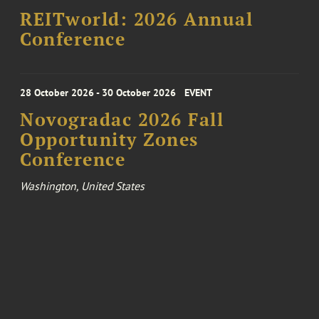
REITworld: 2026 Annual
Conference
28 October 2026 - 30 October 2026
EVENT
Novogradac 2026 Fall
Opportunity Zones
Conference
Washington, United States