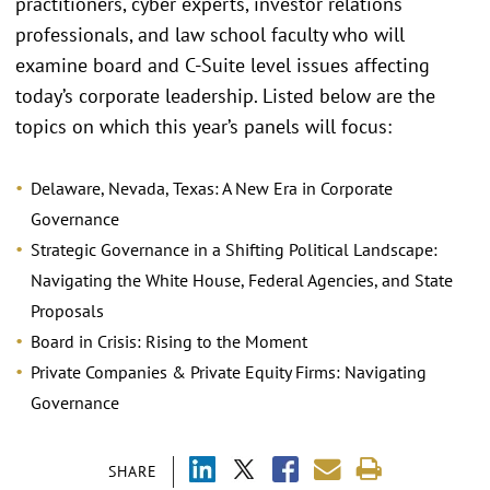
practitioners, cyber experts, investor relations
professionals, and law school faculty who will
examine board and C-Suite level issues affecting
today’s corporate leadership. Listed below are the
topics on which this year’s panels will focus:
Delaware, Nevada, Texas: A New Era in Corporate
Governance
Strategic Governance in a Shifting Political Landscape:
Navigating the White House, Federal Agencies, and State
Proposals
Board in Crisis: Rising to the Moment
Private Companies & Private Equity Firms: Navigating
Governance
SHARE