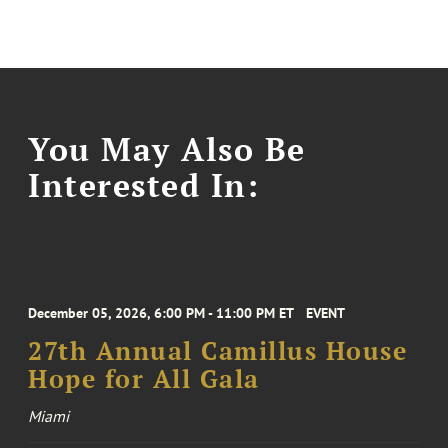
You May Also Be
Interested In:
December 05, 2026, 6:00 PM - 11:00 PM ET
EVENT
27th Annual Camillus House
Hope for All Gala
Miami