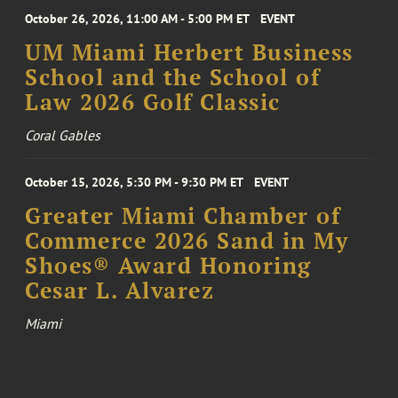
October 26, 2026, 11:00 AM - 5:00 PM ET
EVENT
UM Miami Herbert Business
School and the School of
Law 2026 Golf Classic
Coral Gables
October 15, 2026, 5:30 PM - 9:30 PM ET
EVENT
Greater Miami Chamber of
Commerce 2026 Sand in My
Shoes® Award Honoring
Cesar L. Alvarez
Miami