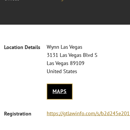
Wynn Las Vegas
Location Details
3131 Las Vegas Blvd S
Las Vegas 89109
United States
MAPS
https://gtlawinfo.com/s/b2d245e
Registration