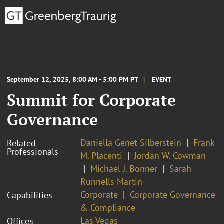
September 12, 2025, 8:00 AM - 5:00 PM PT
EVENT
Summit for Corporate
Governance
Daniella Genet Silberstein
Frank
Related
Professionals
M. Placenti
Jordan W. Cowman
Michael J. Bonner
Sarah
Runnells Martin
Corporate
Corporate Governance
Capabilities
& Compliance
Las Vegas
Offices