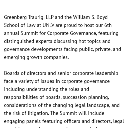
Greenberg Traurig, LLP and the William S. Boyd
School of Law at UNLV are proud to host our 6th
annual Summit for Corporate Governance, featuring
distinguished experts discussing hot topics and
governance developments facing public, private, and
emerging growth companies.
Boards of directors and senior corporate leadership
face a variety of issues in corporate governance
including understanding the roles and
responsibilities of boards, succession planning,
considerations of the changing legal landscape, and
the risk of litigation. The Summit will include
engaging panels featuring officers and directors, legal