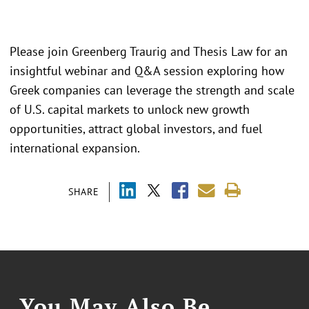
Please join Greenberg Traurig and Thesis Law for an
insightful webinar and Q&A session exploring how
Greek companies can leverage the strength and scale
of U.S. capital markets to unlock new growth
opportunities, attract global investors, and fuel
international expansion.
SHARE
You May Also Be