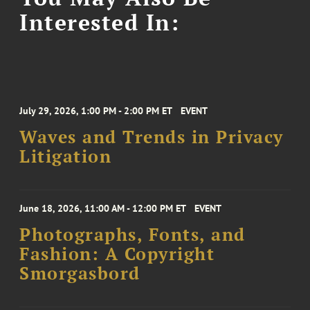
Interested In:
July 29, 2026, 1:00 PM - 2:00 PM ET
EVENT
Waves and Trends in Privacy
Litigation
June 18, 2026, 11:00 AM - 12:00 PM ET
EVENT
Photographs, Fonts, and
Fashion: A Copyright
Smorgasbord