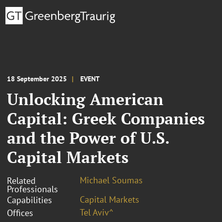
18 September 2025
EVENT
Unlocking American
Capital: Greek Companies
and the Power of U.S.
Capital Markets
Michael Soumas
Related
Professionals
Capital Markets
Capabilities
Tel Aviv^
Offices