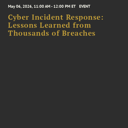
May 06, 2026, 11:00 AM - 12:00 PM ET
EVENT
Cyber Incident Response:
Lessons Learned from
Thousands of Breaches