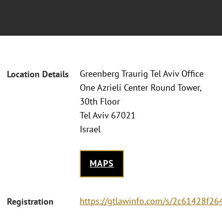
Greenberg Traurig Tel Aviv Office
Location Details
One Azrieli Center Round Tower,
30th Floor
Tel Aviv 67021
Israel
MAPS
https://gtlawinfo.com/s/2c61428f
Registration