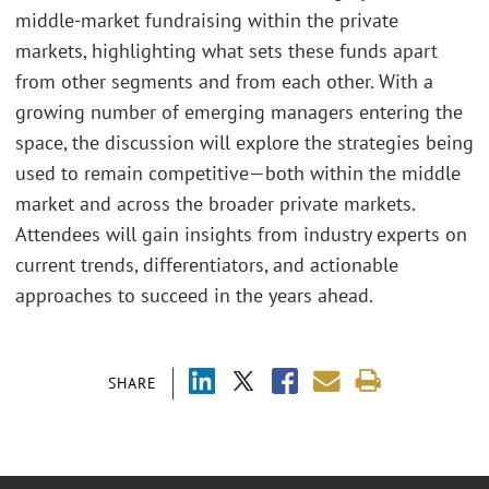
middle-market fundraising within the private
markets, highlighting what sets these funds apart
from other segments and from each other. With a
growing number of emerging managers entering the
space, the discussion will explore the strategies being
used to remain competitive—both within the middle
market and across the broader private markets.
Attendees will gain insights from industry experts on
current trends, differentiators, and actionable
approaches to succeed in the years ahead.
SHARE