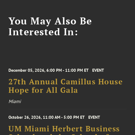
You May Also Be
Interested In:
December 05, 2026, 6:00 PM - 11:00 PM ET
EVENT
27th Annual Camillus House
Hope for All Gala
Miami
October 26, 2026, 11:00 AM - 5:00 PM ET
EVENT
UM Miami Herbert Business