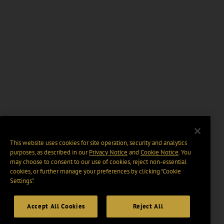
This website uses cookies for site operation, security and analytics
purposes, as described in our
Privacy Notice
and
Cookie Notice
. You
may choose to consent to our use of cookies, reject non-essential
cookies, or further manage your preferences by clicking “Cookie
Settings".
Accept All Cookies
Reject All