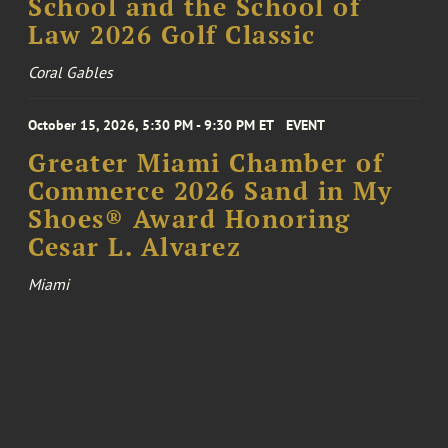
School and the School of
Law 2026 Golf Classic
Coral Gables
October 15, 2026, 5:30 PM - 9:30 PM ET
EVENT
Greater Miami Chamber of
Commerce 2026 Sand in My
Shoes® Award Honoring
Cesar L. Alvarez
Miami