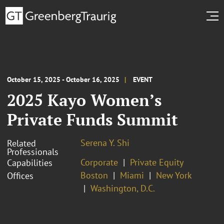
October 15, 2025 - October 16, 2025
EVENT
2025 Kayo Women’s
Private Funds Summit
Serena Y. Shi
Related
Professionals
Corporate
Private Equity
Capabilities
Boston
Miami
New York
Offices
Washington, D.C.