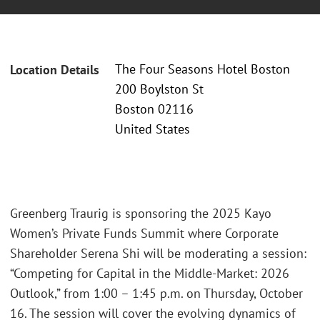
The Four Seasons Hotel Boston
Location Details
200 Boylston St
Boston 02116
United States
Greenberg Traurig is sponsoring the 2025 Kayo
Women’s Private Funds Summit where Corporate
Shareholder Serena Shi will be moderating a session:
“Competing for Capital in the Middle-Market: 2026
Outlook,” from 1:00 – 1:45 p.m. on Thursday, October
16. The session will cover the evolving dynamics of