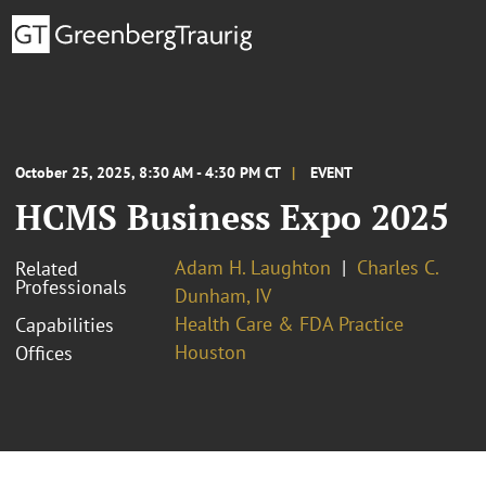
October 25, 2025, 8:30 AM - 4:30 PM CT
EVENT
HCMS Business Expo 2025
Adam H. Laughton
Charles C.
Related
Professionals
Dunham, IV
Health Care & FDA Practice
Capabilities
Houston
Offices