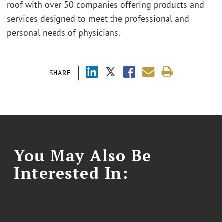
roof with over 50 companies offering products and
services designed to meet the professional and
personal needs of physicians.
SHARE
You May Also Be
Interested In: