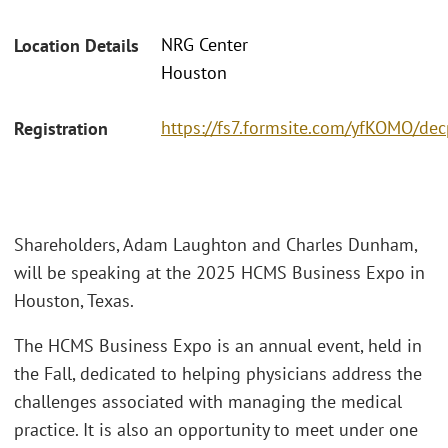
NRG Center
Location Details
Houston
https://fs7.formsite.com/yfKOMO/de
Registration
Shareholders, Adam Laughton and Charles Dunham,
will be speaking at the 2025 HCMS Business Expo in
Houston, Texas.
The HCMS Business Expo is an annual event, held in
the Fall, dedicated to helping physicians address the
challenges associated with managing the medical
practice. It is also an opportunity to meet under one