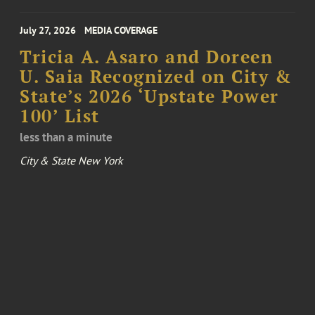
July 27, 2026
MEDIA COVERAGE
Tricia A. Asaro and Doreen
U. Saia Recognized on City &
State’s 2026 ‘Upstate Power
100’ List
less than a minute
City & State New York