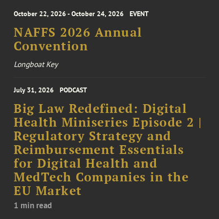
October 22, 2026 - October 24, 2026
EVENT
NAFFS 2026 Annual
Convention
Longboat Key
July 31, 2026
PODCAST
Big Law Redefined: Digital
Health Miniseries Episode 2 |
Regulatory Strategy and
Reimbursement Essentials
for Digital Health and
MedTech Companies in the
EU Market
1 min read