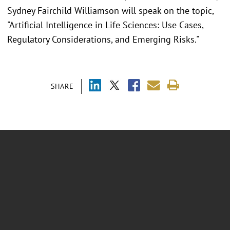
Sydney Fairchild Williamson will speak on the topic,
"Artificial Intelligence in Life Sciences: Use Cases,
Regulatory Considerations, and Emerging Risks."
SHARE