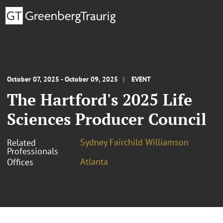
October 07, 2025 - October 09, 2025
EVENT
The Hartford's 2025 Life
Sciences Producer Council
Sydney Fairchild Williamson
Related
Professionals
Atlanta
Offices