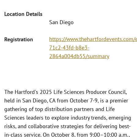
Location Details
San Diego
https://www.thehartfordevents.com/
Registration
71c2-43fd-b8e3-
2864a004db55/summary
The Hartford's 2025 Life Sciences Producer Council,
held in San Diego, CA from October 7-9, is a premier
gathering of top distribution partners and Life
Sciences leaders to explore industry trends, emerging
risks, and collaborative strategies for delivering best-
in-class service. On October 8, from 9:00–10:00 a.m.,