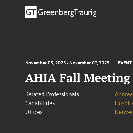
November 05, 2025 - November 07, 2025
EVENT
AHIA Fall Meeting
Related Professionals
Andrea
Capabilities
Hospita
Offices
Denver