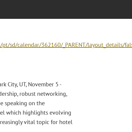
/pt/sd/calendar/362160/_PARENT/layout_details/fal
rk City, UT, November 5 -
ership, robust networking,
be speaking on the
nel which highlights evolving
easingly vital topic for hotel