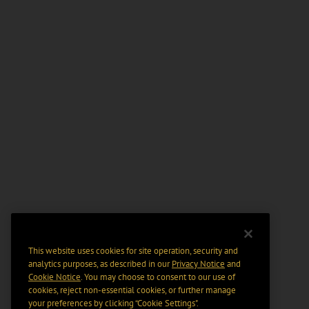
This website uses cookies for site operation, security and
analytics purposes, as described in our
Privacy Notice
and
Cookie Notice
. You may choose to consent to our use of
cookies, reject non-essential cookies, or further manage
your preferences by clicking “Cookie Settings".