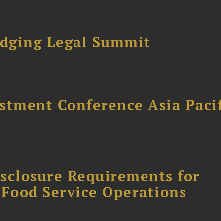
dging Legal Summit
stment Conference Asia Pacif
sclosure Requirements for
 Food Service Operations