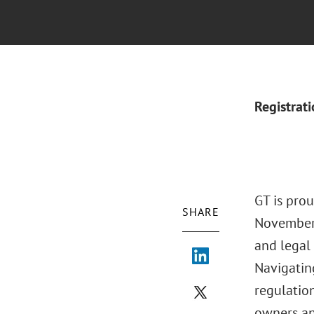
Registrat
GT is prou
SHARE
November 
and legal
Navigatin
regulation
owners an