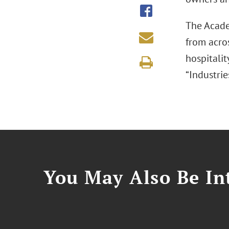
The Acade
from acros
hospitalit
“Industrie
You May Also Be Int