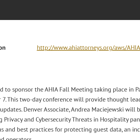
ion
http://www.ahiattorneys.org/aws/AHIA
d to sponsor the AHIA Fall Meeting taking place in Pa
7. This two-day conference will provide thought lead
 updates. Denver Associate, Andrea Maciejewski will 
g Privacy and Cybersecurity Threats in Hospitality pa
s and best practices for protecting guest data, an incr
d operators.