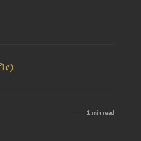
ic)
1 min read