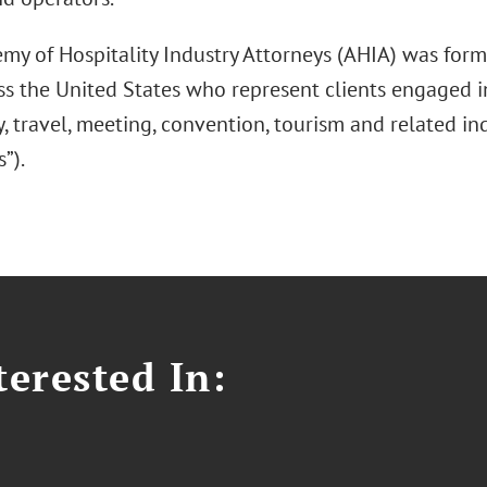
my of Hospitality Industry Attorneys (AHIA) was form
s the United States who represent clients engaged in
y, travel, meeting, convention, tourism and related ind
s”).
erested In: