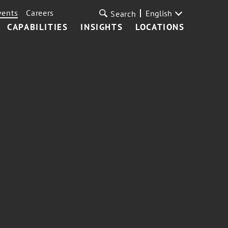
vents
Careers
English
Search
CAPABILITIES
INSIGHTS
LOCATIONS