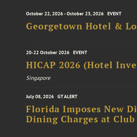
October 22, 2026 - October 23, 2026
EVENT
Georgetown Hotel & Lo
20-22 October 2026
EVENT
HICAP 2026 (Hotel Inve
Singapore
July 08, 2026
GT ALERT
Florida Imposes New Di
Dining Charges at Club