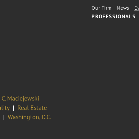
Our Firm
News
E
PROFESSIONALS
 C. Maciejewski
lity
Real Estate
Washington, D.C.