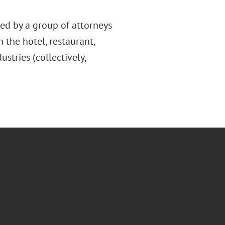
ed by a group of attorneys
 the hotel, restaurant,
ustries (collectively,