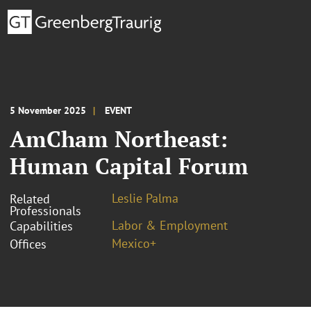
5 November 2025
EVENT
AmCham Northeast:
Human Capital Forum
Leslie Palma
Related
Professionals
Labor & Employment
Capabilities
Mexico+
Offices