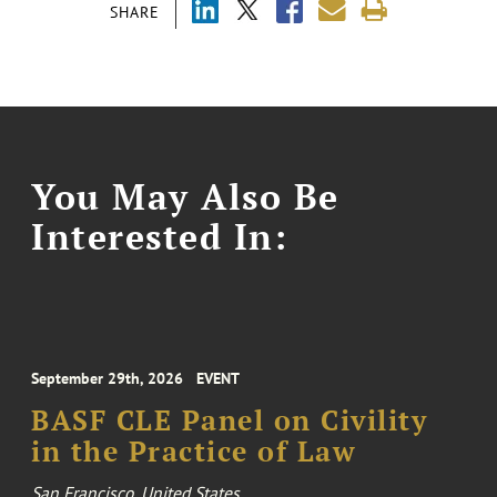
SHARE
You May Also Be
Interested In:
September 29th, 2026
EVENT
BASF CLE Panel on Civility
in the Practice of Law
San Francisco, United States