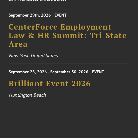
September 29th, 2026
EVENT
CenterForce Employment
Law & HR Summit: Tri-State
Area
New York, United States
September 28, 2026 - September 30, 2026
EVENT
Brilliant Event 2026
Huntington Beach