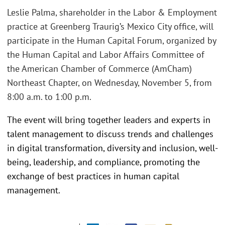
Leslie Palma, shareholder in the Labor & Employment
practice at Greenberg Traurig’s Mexico City office, will
participate in the Human Capital Forum, organized by
the Human Capital and Labor Affairs Committee of
the American Chamber of Commerce (AmCham)
Northeast Chapter, on Wednesday, November 5, from
8:00 a.m. to 1:00 p.m.
The event will bring together leaders and experts in
talent management to discuss trends and challenges
in digital transformation, diversity and inclusion, well-
being, leadership, and compliance, promoting the
exchange of best practices in human capital
management.