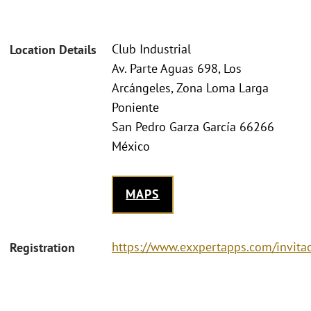
Club Industrial
Location Details
Av. Parte Aguas 698, Los
Arcángeles, Zona Loma Larga
Poniente
San Pedro Garza García 66266
México
MAPS
https://www.exxpertapps.com/invit
Registration