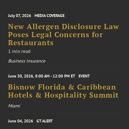
July 07, 2026
MEDIA COVERAGE
New Allergen Disclosure Law
Poses Legal Concerns for
Restaurants
1 min read
Business Insurance
June 30, 2026, 8:00 AM - 12:00 PM ET
EVENT
Bisnow Florida & Caribbean
Hotels & Hospitality Summit
Miami
June 04, 2026
GT ALERT