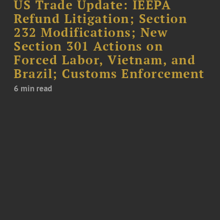
US Trade Update: IEEPA
Refund Litigation; Section
232 Modifications; New
Section 301 Actions on
Forced Labor, Vietnam, and
Brazil; Customs Enforcement
6 min read