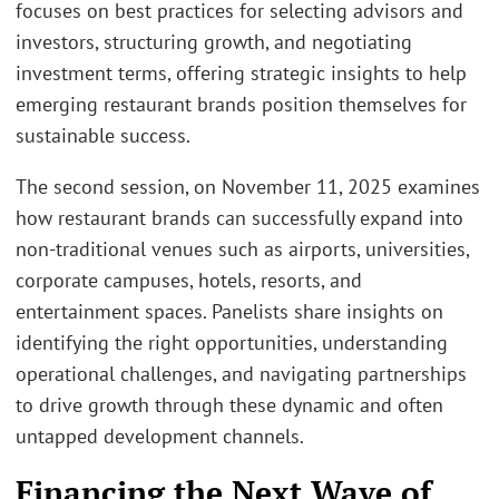
focuses on best practices for selecting advisors and
investors, structuring growth, and negotiating
investment terms, offering strategic insights to help
emerging restaurant brands position themselves for
sustainable success.
The second session, on November 11, 2025 examines
how restaurant brands can successfully expand into
non-traditional venues such as airports, universities,
corporate campuses, hotels, resorts, and
entertainment spaces. Panelists share insights on
identifying the right opportunities, understanding
operational challenges, and navigating partnerships
to drive growth through these dynamic and often
untapped development channels.
Financing the Next Wave of