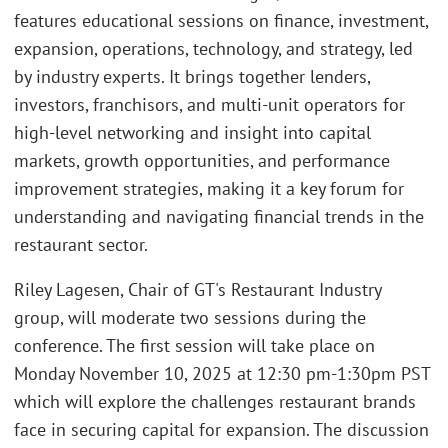
features educational sessions on finance, investment,
expansion, operations, technology, and strategy, led
by industry experts. It brings together lenders,
investors, franchisors, and multi-unit operators for
high-level networking and insight into capital
markets, growth opportunities, and performance
improvement strategies, making it a key forum for
understanding and navigating financial trends in the
restaurant sector.
Riley Lagesen, Chair of GT's Restaurant Industry
group, will moderate two sessions during the
conference. The first session will take place on
Monday November 10, 2025 at 12:30 pm-1:30pm PST
which will explore the challenges restaurant brands
face in securing capital for expansion. The discussion