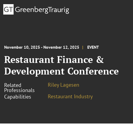
November 10, 2025 - November 12, 2025
EVENT
Restaurant Finance &
Development Conference
Riley Lagesen
Related
Professionals
Restaurant Industry
Capabilities