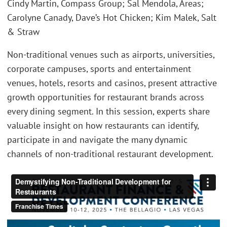
Cindy Martin, Compass Group; Sal Mendola, Areas;
Carolyne Canady, Dave’s Hot Chicken; Kim Malek, Salt
& Straw
Non-traditional venues such as airports, universities,
corporate campuses, sports and entertainment
venues, hotels, resorts and casinos, present attractive
growth opportunities for restaurant brands across
every dining segment. In this session, experts share
valuable insight on how restaurants can identify,
participate in and navigate the many dynamic
channels of non-traditional restaurant development.