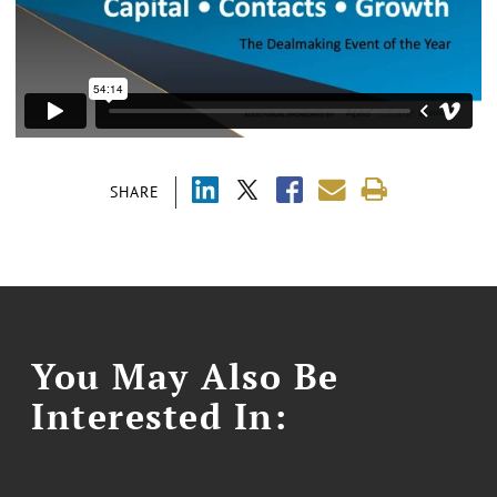
SHARE
You May Also Be
Interested In: