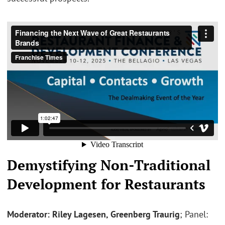
Demystifying Non-Traditional
Development for Restaurants
Moderator: Riley Lagesen, Greenberg Traurig
; Panel: