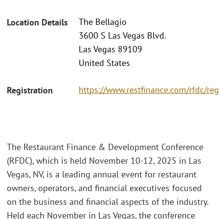
The Bellagio
Location Details
3600 S Las Vegas Blvd.
Las Vegas 89109
United States
https://www.restfinance.com/rfdc/reg
Registration
The Restaurant Finance & Development Conference
(RFDC), which is held November 10-12, 2025 in Las
Vegas, NV, is a leading annual event for restaurant
owners, operators, and financial executives focused
on the business and financial aspects of the industry.
Held each November in Las Vegas, the conference