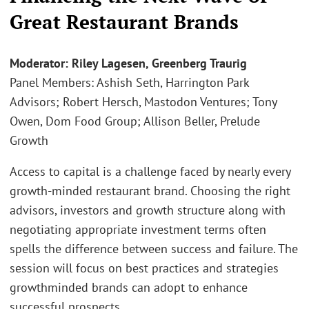
Great Restaurant Brands
Moderator: Riley Lagesen, Greenberg Traurig
Panel Members: Ashish Seth, Harrington Park
Advisors; Robert Hersch, Mastodon Ventures; Tony
Owen, Dom Food Group; Allison Beller, Prelude
Growth
Access to capital is a challenge faced by nearly every
growth-minded restaurant brand. Choosing the right
advisors, investors and growth structure along with
negotiating appropriate investment terms often
spells the difference between success and failure. The
session will focus on best practices and strategies
growthminded brands can adopt to enhance
successful prospects.