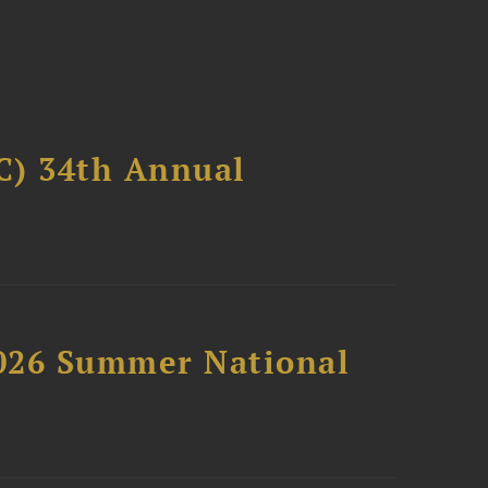
C) 34th Annual
2026 Summer National