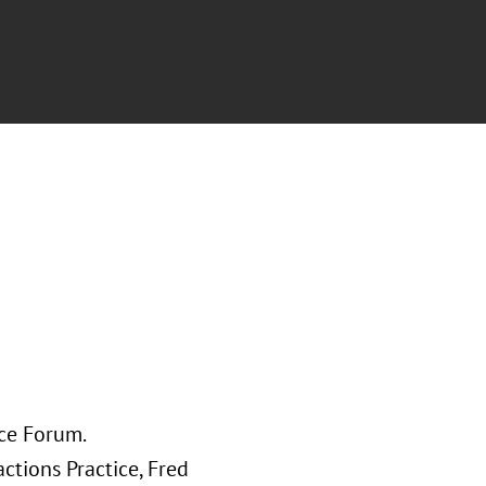
nce Forum.
ctions Practice, Fred