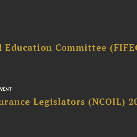
d Education Committee (FIFE
EVENT
surance Legislators (NCOIL) 