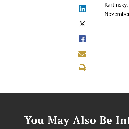
Karlinsky
November 
You May Also Be Int