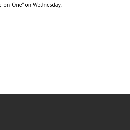
ne-on-One” on Wednesday,