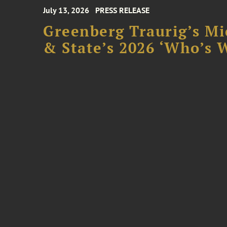
July 13, 2026
PRESS RELEASE
Greenberg Traurig’s Mi
& State’s 2026 ‘Who’s W