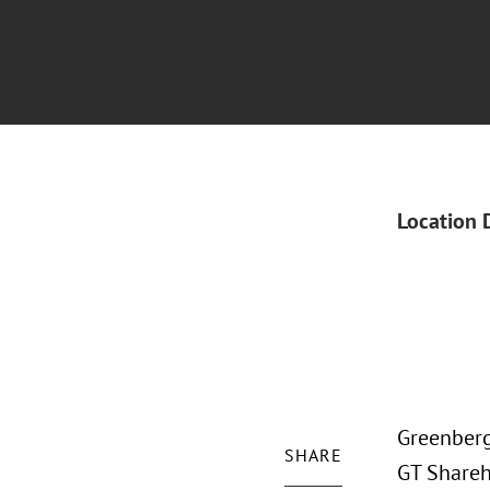
Location 
Greenberg
SHARE
GT Shareh