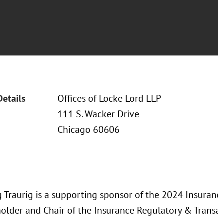
Details
Offices of Locke Lord LLP
111 S. Wacker Drive
Chicago 60606
 Traurig is a supporting sponsor of the 2024 Insura
older and Chair of the Insurance Regulatory & Transa