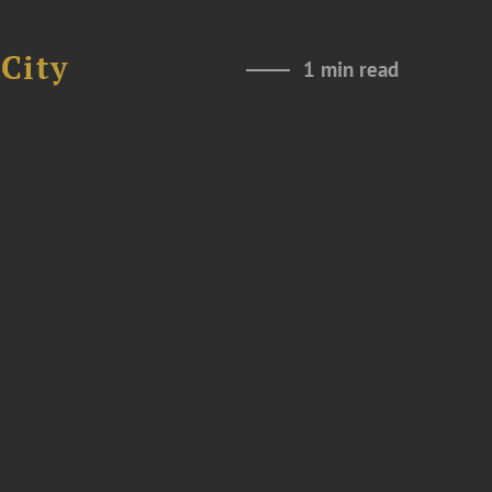
City
1 min read