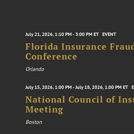
July 21, 2026, 1:10 PM - 3:00 PM ET
EVENT
Florida Insurance Frau
Conference
Orlando
July 15, 2026, 1:00 PM - July 18, 2026, 1:00 PM ET
National Council of In
Meeting
Boston