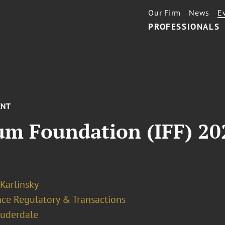
Our Firm
News
E
PROFESSIONALS
ENT
um Foundation (IFF) 20
 Karlinsky
nce Regulatory & Transactions
auderdale