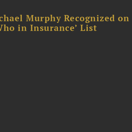
chael Murphy Recognized on 
ho in Insurance’ List