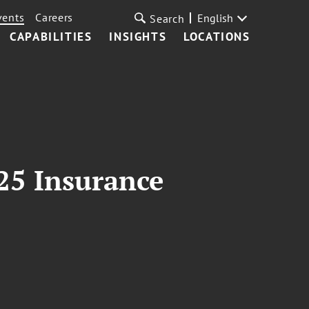
vents
Careers
English
Search
CAPABILITIES
INSIGHTS
LOCATIONS
25 Insurance