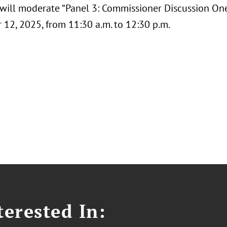
, will moderate “Panel 3: Commissioner Discussion O
12, 2025, from 11:30 a.m. to 12:30 p.m.
erested In: