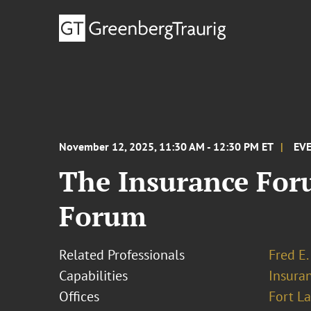
November 12, 2025, 11:30 AM - 12:30 PM ET
EV
The Insurance For
Forum
Related Professionals
Fred E.
Capabilities
Insura
Offices
Fort L