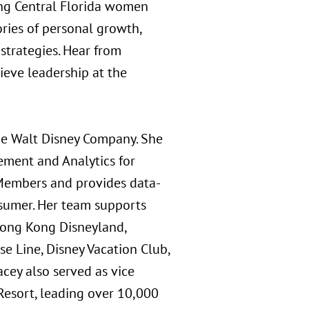
ong Central Florida women
ories of personal growth,
 strategies. Hear from
ieve leadership at the
The Walt Disney Company. She
rement and Analytics for
 Members and provides data-
nsumer. Her team supports
 Hong Kong Disneyland,
e Line, Disney Vacation Club,
cey also served as vice
Resort, leading over 10,000