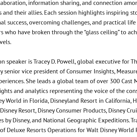
llaboration, information sharing, and connection am
 and their allies. Each session highlights inspiring st
al success, overcoming challenges, and practical life
rs who have broken through the “glass ceiling” to ach
vels.
on speaker is Tracey D. Powell, global executive for 
ly senior vice president of Consumer Insights, Measu
periences. She leads a global team of over 300 Cast
sights and analytics representing the voice of the co
ey World in Florida, Disneyland Resort in California,
Disney Resort, Disney Consumer Products, Disney Cruis
s by Disney, and National Geographic Expeditions. Tra
 of Deluxe Resorts Operations for Walt Disney World 