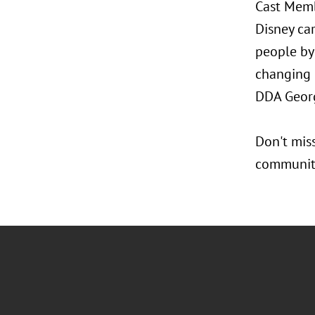
Cast Memb
Disney ca
people by
changing 
DDA George
Don't mis
communit