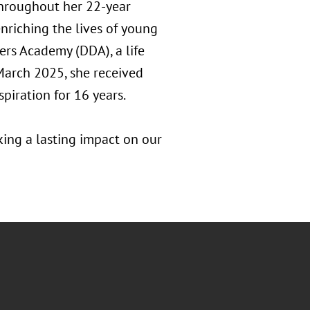
Throughout her 22-year
nriching the lives of young
rs Academy (DDA), a life
 March 2025, she received
piration for 16 years.
king a lasting impact on our