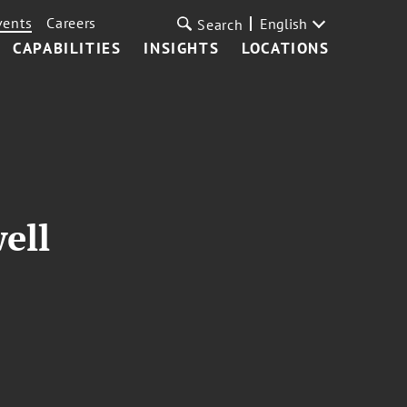
vents
Careers
English
Search
CAPABILITIES
INSIGHTS
LOCATIONS
ell