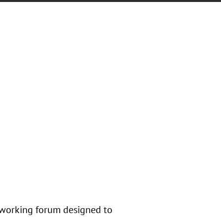
tworking forum designed to