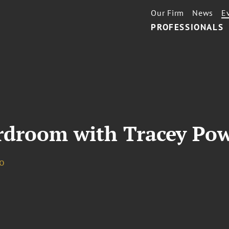
Our Firm
News
E
PROFESSIONALS
droom with Tracey Pow
o