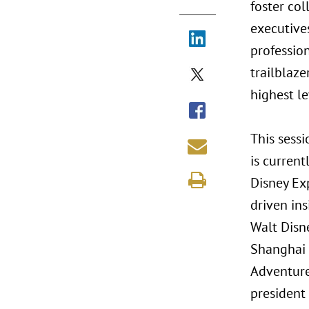
foster co
executives
profession
trailblaze
highest le
This sessi
is current
Disney Ex
driven in
Walt Disn
Shanghai 
Adventure
president