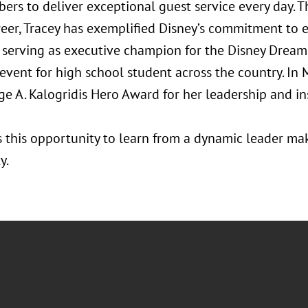
ers to deliver exceptional guest service every day. 
reer, Tracey has exemplified Disney’s commitment to e
 serving as executive champion for the Disney Dreame
event for high school student across the country. In
 A. Kalogridis Hero Award for her leadership and ins
s this opportunity to learn from a dynamic leader ma
y.