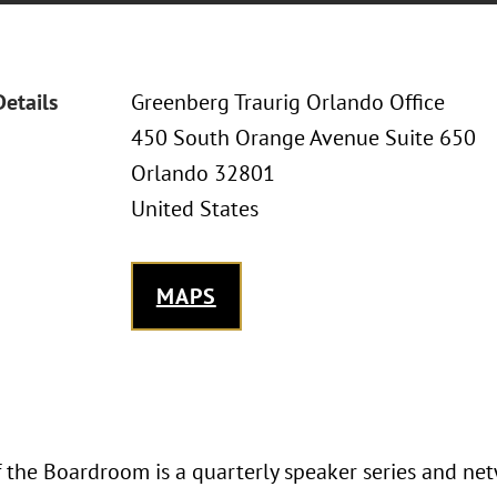
Details
Greenberg Traurig Orlando Office
450 South Orange Avenue Suite 650
Orlando 32801
United States
MAPS
the Boardroom is a quarterly speaker series and ne