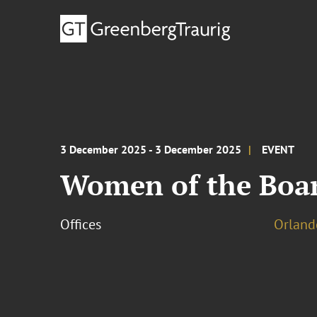
3 December 2025 - 3 December 2025
EVENT
Women of the Boar
Offices
Orland