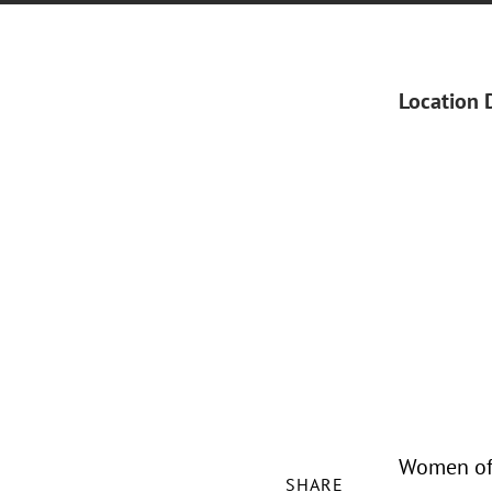
Location 
Women of 
SHARE