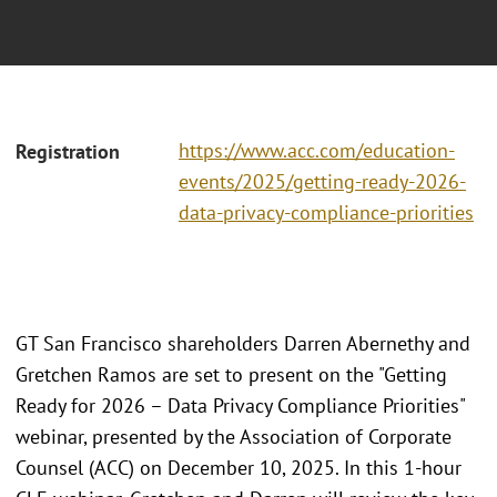
https://www.acc.com/education-
Registration
events/2025/getting-ready-2026-
data-privacy-compliance-priorities
GT San Francisco shareholders Darren Abernethy and
Gretchen Ramos are set to present on the "Getting
Ready for 2026 – Data Privacy Compliance Priorities"
webinar, presented by the Association of Corporate
Counsel (ACC) on December 10, 2025. In this 1-hour