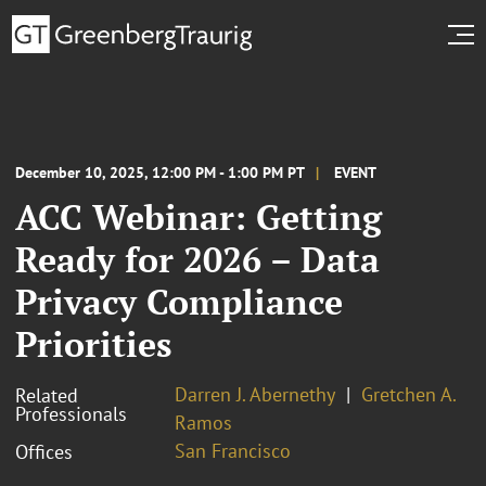
December 10, 2025, 12:00 PM - 1:00 PM PT
EVENT
ACC Webinar: Getting
Ready for 2026 – Data
Privacy Compliance
Priorities
Darren J. Abernethy
Gretchen A.
Related
Professionals
Ramos
San Francisco
Offices