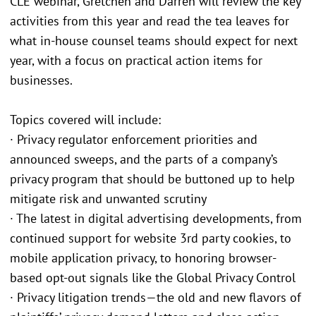
CLE webinar, Gretchen and Darren will review the key
activities from this year and read the tea leaves for
what in-house counsel teams should expect for next
year, with a focus on practical action items for
businesses.
Topics covered will include:
· Privacy regulator enforcement priorities and
announced sweeps, and the parts of a company’s
privacy program that should be buttoned up to help
mitigate risk and unwanted scrutiny
· The latest in digital advertising developments, from
continued support for website 3rd party cookies, to
mobile application privacy, to honoring browser-
based opt-out signals like the Global Privacy Control
· Privacy litigation trends—the old and new flavors of