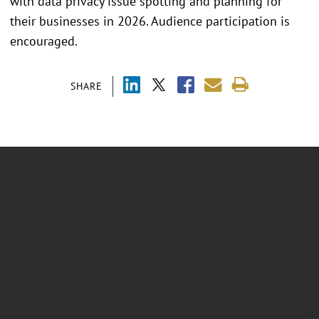
with data privacy issue spotting and planning for
their businesses in 2026. Audience participation is
encouraged.
SHARE