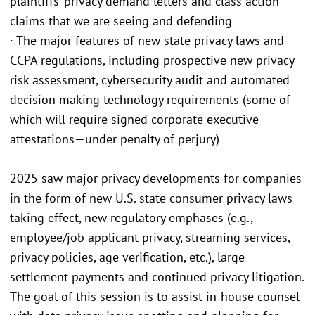
plaintiffs’ privacy demand letters and class action
claims that we are seeing and defending
· The major features of new state privacy laws and
CCPA regulations, including prospective new privacy
risk assessment, cybersecurity audit and automated
decision making technology requirements (some of
which will require signed corporate executive
attestations—under penalty of perjury)
2025 saw major privacy developments for companies
in the form of new U.S. state consumer privacy laws
taking effect, new regulatory emphases (e.g.,
employee/job applicant privacy, streaming services,
privacy policies, age verification, etc.), large
settlement payments and continued privacy litigation.
The goal of this session is to assist in-house counsel