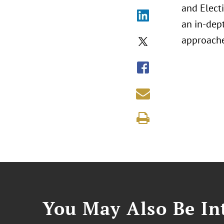
and Elect
an in-dep
approache
You May Also Be Int