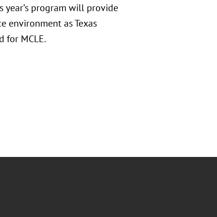
 year’s program will provide
nce environment as Texas
d for MCLE.