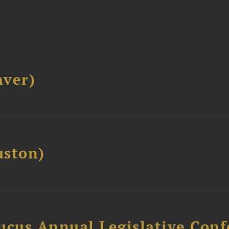
ver)
ston)
ucus Annual Legislative Con