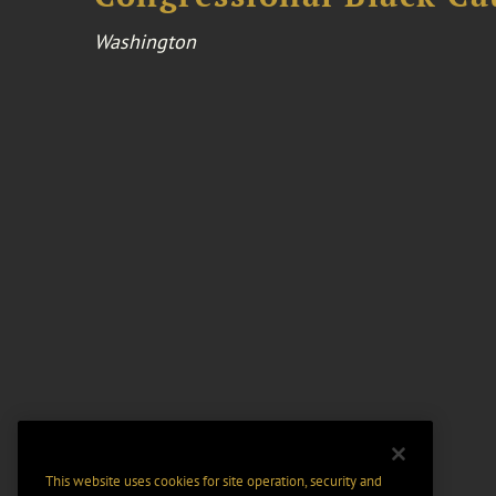
Washington
This website uses cookies for site operation, security and