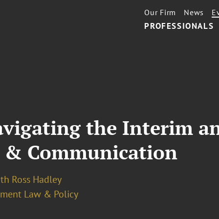
Our Firm
News
E
PROFESSIONALS
avigating the Interim a
ce & Communication
eth Ross Hadley
ment Law & Policy