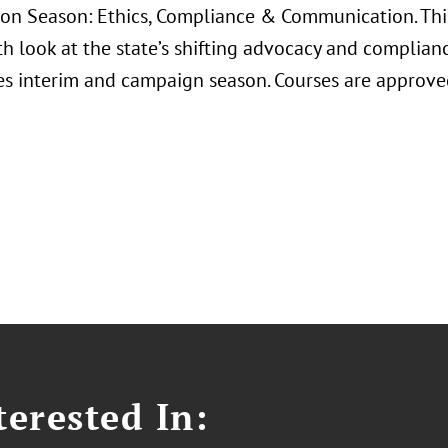
ion Season: Ethics, Compliance & Communication. This
th look at the state’s shifting advocacy and complia
s interim and campaign season. Courses are approve
erested In: