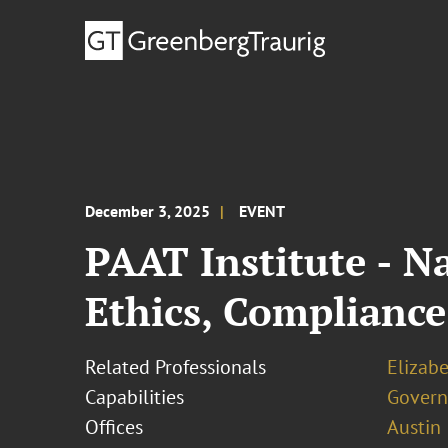
December 3, 2025
EVENT
PAAT Institute - N
Ethics, Complian
Related Professionals
Elizab
Capabilities
Govern
Offices
Austin