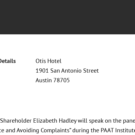
Details
Otis Hotel
1901 San Antonio Street
Austin 78705
 Shareholder Elizabeth Hadley will speak on the panel
e and Avoiding Complaints” during the PAAT Institute