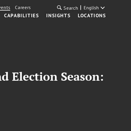
vents
Careers
English
Search
CAPABILITIES
INSIGHTS
LOCATIONS
nd Election Season: