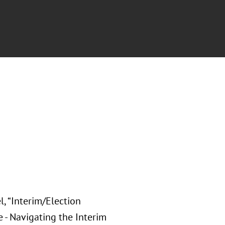
, “Interim/Election
 - Navigating the Interim