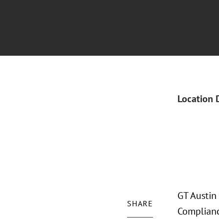
Location 
GT Austin
SHARE
Complianc