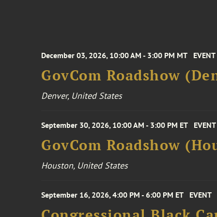
December 03, 2026, 10:00 AM - 3:00 PM MT
EVENT
GovCom Roadshow (Den
Denver, United States
September 30, 2026, 10:00 AM - 3:00 PM ET
EVENT
GovCom Roadshow (Hou
Houston, United States
September 16, 2026, 4:00 PM - 6:00 PM ET
EVENT
Congressional Black Ca