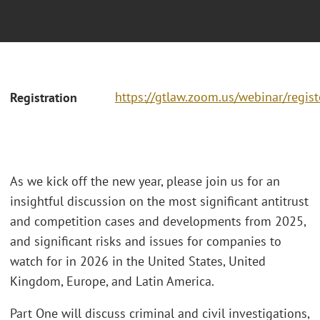
https://gtlaw.zoom.us/webinar/regi
Registration
As we kick off the new year, please join us for an
insightful discussion on the most significant antitrust
and competition cases and developments from 2025,
and significant risks and issues for companies to
watch for in 2026 in the United States, United
Kingdom, Europe, and Latin America.
Part One will discuss criminal and civil investigations,