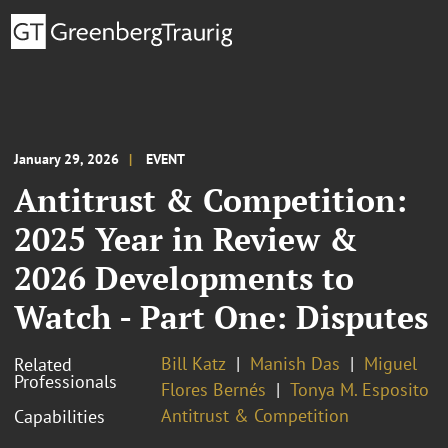
January 29, 2026
EVENT
Antitrust & Competition:
2025 Year in Review &
2026 Developments to
Watch - Part One: Disputes
Bill Katz
Manish Das
Miguel
Related
Professionals
Flores Bernés
Tonya M. Esposito
Antitrust & Competition
Capabilities