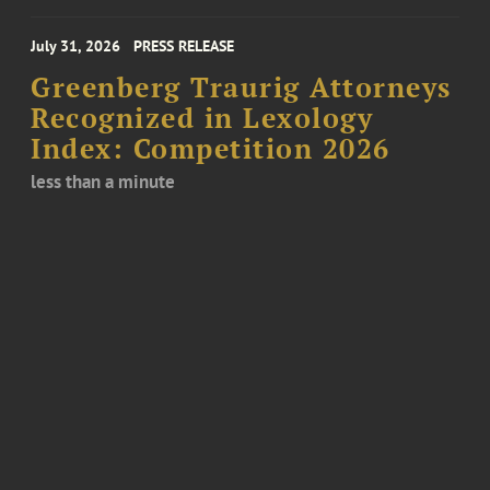
July 31, 2026
PRESS RELEASE
Greenberg Traurig Attorneys
Recognized in Lexology
Index: Competition 2026
less than a minute