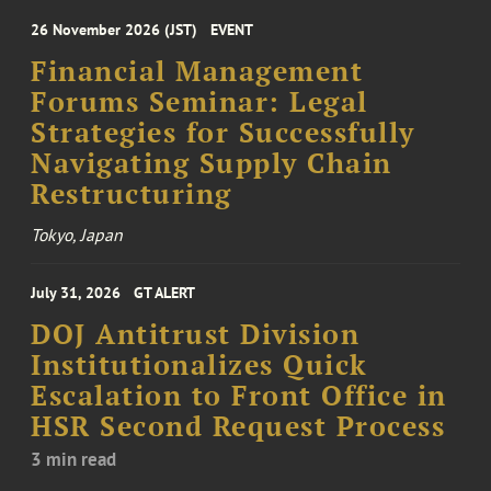
26 November 2026 (JST)
EVENT
Financial Management
Forums Seminar: Legal
Strategies for Successfully
Navigating Supply Chain
Restructuring
Tokyo, Japan
July 31, 2026
GT ALERT
DOJ Antitrust Division
Institutionalizes Quick
Escalation to Front Office in
HSR Second Request Process
3 min read