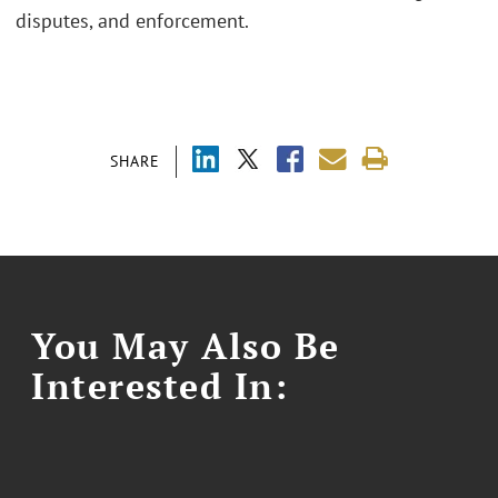
disputes, and enforcement.
SHARE
You May Also Be
Interested In: