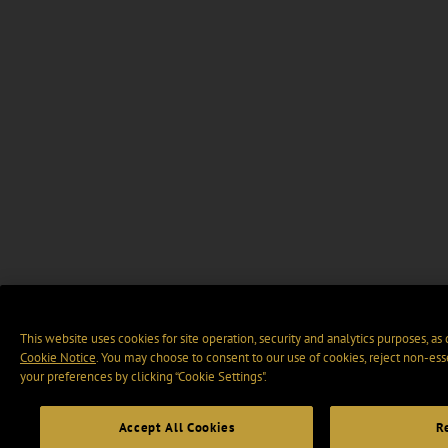
This website uses cookies for site operation, security and analytics purposes, as
Cookie Notice
. You may choose to consent to our use of cookies, reject non-ess
your preferences by clicking “Cookie Settings".
Accept All Cookies
R