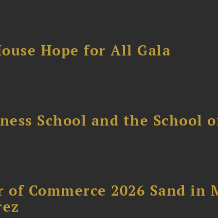
ouse Hope for All Gala
ess School and the School of
 of Commerce 2026 Sand in 
rez