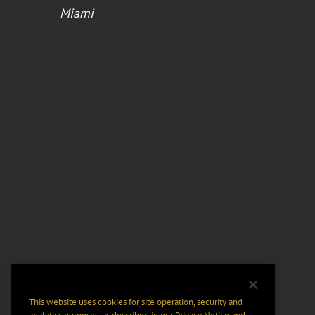
Miami
This website uses cookies for site operation, security and