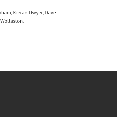
unham, Kieran Dwyer, Dave
 Wollaston.