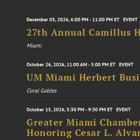
December 05, 2026, 6:00 PM - 11:00 PM ET
EVENT
27th Annual Camillus H
Miami
October 26, 2026, 11:00 AM - 5:00 PM ET
EVENT
UM Miami Herbert Busin
Coral Gables
October 15, 2026, 5:30 PM - 9:30 PM ET
EVENT
Greater Miami Chamber
Honoring Cesar L. Alva