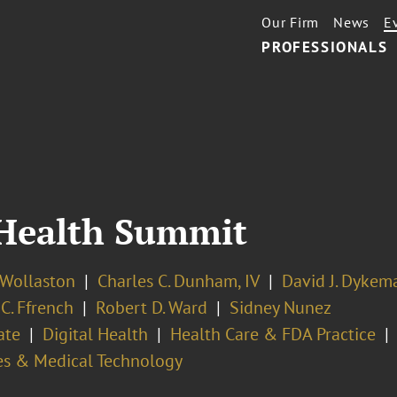
Our Firm
News
E
PROFESSIONALS
 Health Summit
 Wollaston
Charles C. Dunham, IV
David J. Dykem
 C. Ffrench
Robert D. Ward
Sidney Nunez
ate
Digital Health
Health Care & FDA Practice
es & Medical Technology