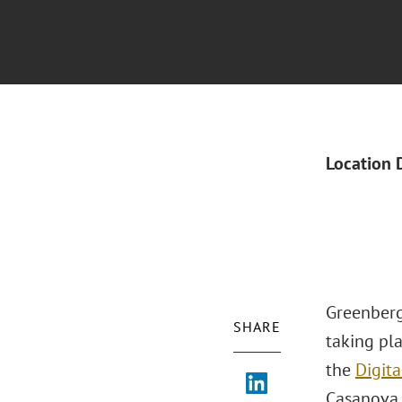
Location 
Greenberg
SHARE
taking pl
the
Digita
Casanova