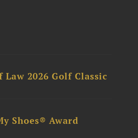
 Law 2026 Golf Classic
My Shoes® Award