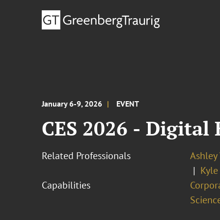
January 6-9, 2026
EVENT
CES 2026 - Digital
Related Professionals
Ashley
Kyle
Capabilities
Corpor
Scienc