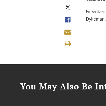
Greenberg
Dykeman, 
You May Also Be Int