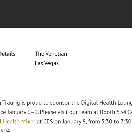
Details
The Venetian
Las Vegas
 Traurig is proud to sponsor the Digital Health Loun
ace January 6–9. Please visit our team at Booth 5343
l Health Mixer
at CES on January 8, from 5:30 to 7:30 
 504.