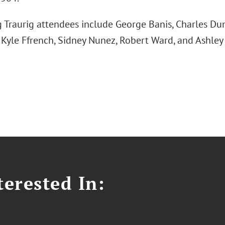
 Traurig attendees include George Banis, Charles D
Kyle Ffrench, Sidney Nunez, Robert Ward, and Ashley
erested In: