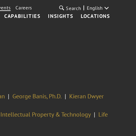
vents
Careers
English
Search
CAPABILITIES
INSIGHTS
LOCATIONS
an
George Banis, Ph.D.
Kieran Dwyer
Intellectual Property & Technology
Life