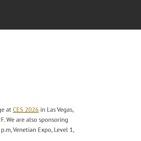
ge at
CES 2026
in Las Vegas,
2F. We are also sponsoring
p.m, Venetian Expo, Level 1,