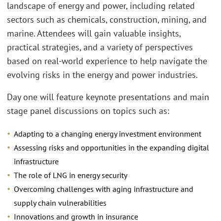
landscape of energy and power, including related
sectors such as chemicals, construction, mining, and
marine. Attendees will gain valuable insights,
practical strategies, and a variety of perspectives
based on real-world experience to help navigate the
evolving risks in the energy and power industries.
Day one will feature keynote presentations and main
stage panel discussions on topics such as:
Adapting to a changing energy investment environment
Assessing risks and opportunities in the expanding digital
infrastructure
The role of LNG in energy security
Overcoming challenges with aging infrastructure and
supply chain vulnerabilities
Innovations and growth in insurance