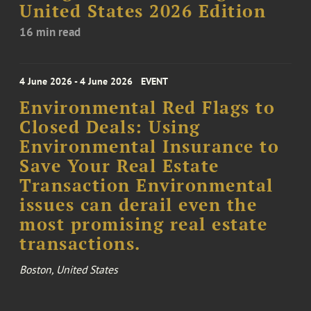
United States 2026 Edition
16 min read
4 June 2026 - 4 June 2026
EVENT
Environmental Red Flags to
Closed Deals: Using
Environmental Insurance to
Save Your Real Estate
Transaction Environmental
issues can derail even the
most promising real estate
transactions.
Boston, United States