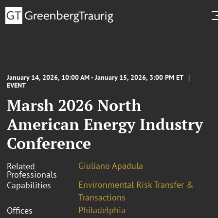
January 14, 2026, 10:00 AM - January 15, 2026, 3:00 PM ET
EVENT
Marsh 2026 North
American Energy Industry
Conference
Giuliano Apadula
Related
Professionals
Environmental Risk Transfer &
Capabilities
Transactions
Philadelphia
Offices