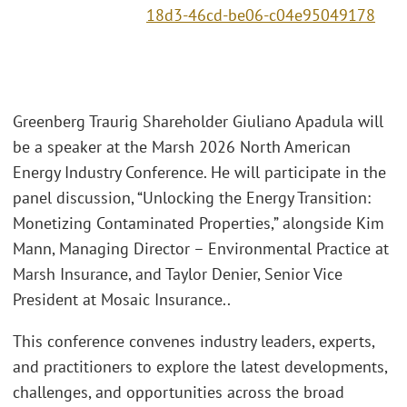
18d3-46cd-be06-c04e95049178
Greenberg Traurig Shareholder Giuliano Apadula will
be a speaker at the Marsh 2026 North American
Energy Industry Conference. He will participate in the
panel discussion, “Unlocking the Energy Transition:
Monetizing Contaminated Properties,” alongside Kim
Mann, Managing Director – Environmental Practice at
Marsh Insurance, and Taylor Denier, Senior Vice
President at Mosaic Insurance..
This conference convenes industry leaders, experts,
and practitioners to explore the latest developments,
challenges, and opportunities across the broad