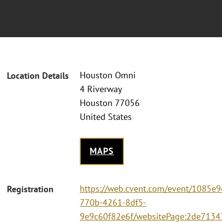
Houston Omni
Location Details
4 Riverway
Houston 77056
United States
MAPS
https://web.cvent.com/event/1085e9
Registration
770b-4261-8df5-
9e9c60f82e6f/websitePage:2de7134