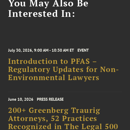
You May Also Be
Interested In:
July 30, 2026, 9:00 AM - 10:30 AM ET
EVENT
Introduction to PFAS –
Regulatory Updates for Non-
Environmental Lawyers
June 10, 2026
PRESS RELEASE
200+ Greenberg Traurig
Attorneys, 52 Practices
Recognized in The Legal 500