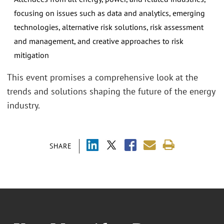
focusing on issues such as data and analytics, emerging
technologies, alternative risk solutions, risk assessment
and management, and creative approaches to risk
mitigation
This event promises a comprehensive look at the
trends and solutions shaping the future of the energy
industry.
SHARE