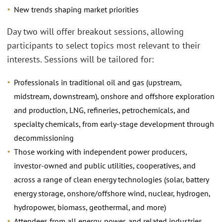
New trends shaping market priorities
Day two will offer breakout sessions, allowing
participants to select topics most relevant to their
interests. Sessions will be tailored for:
Professionals in traditional oil and gas (upstream,
midstream, downstream), onshore and offshore exploration
and production, LNG, refineries, petrochemicals, and
specialty chemicals, from early-stage development through
decommissioning
Those working with independent power producers,
investor-owned and public utilities, cooperatives, and
across a range of clean energy technologies (solar, battery
energy storage, onshore/offshore wind, nuclear, hydrogen,
hydropower, biomass, geothermal, and more)
Attendees from all energy, power, and related industries,