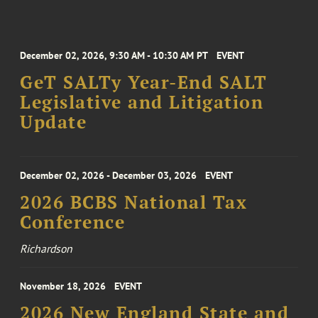
December 02, 2026, 9:30 AM - 10:30 AM PT
EVENT
GeT SALTy Year-End SALT
Legislative and Litigation
Update
December 02, 2026 - December 03, 2026
EVENT
2026 BCBS National Tax
Conference
Richardson
November 18, 2026
EVENT
2026 New England State and