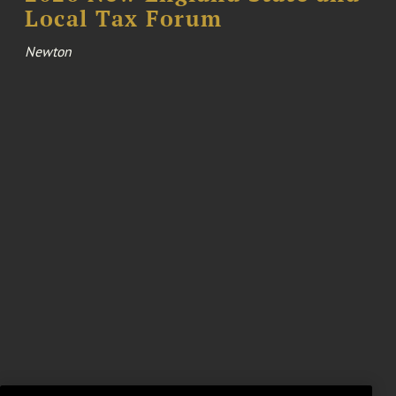
Local Tax Forum
Newton