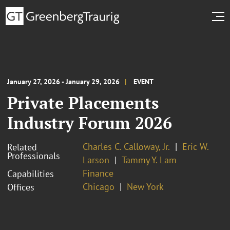
January 27, 2026 - January 29, 2026
EVENT
Private Placements
Industry Forum 2026
Charles C. Calloway, Jr.
Eric W.
Related
Professionals
Larson
Tammy Y. Lam
Finance
Capabilities
Chicago
New York
Offices