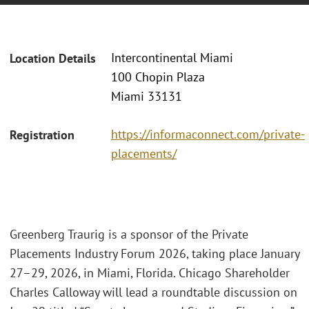
Intercontinental Miami
Location Details
100 Chopin Plaza
Miami 33131
https://informaconnect.com/private-
Registration
placements/
Greenberg Traurig is a sponsor of the Private
Placements Industry Forum 2026, taking place January
27–29, 2026, in Miami, Florida. Chicago Shareholder
Charles Calloway will lead a roundtable discussion on