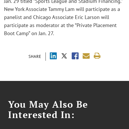
Jan. 29 titled “Sports League and Stadium Financing.”
New York Associate Tammy Lam will participate as a
panelist and Chicago Associate Eric Larson will
participate as moderator at the “Private Placement
Boot Camp” on Jan. 27.
SHARE
You May Also Be
Interested In: